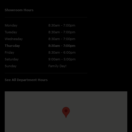
Showroom Hours
Monday
8:30am - 7:00pm
Tuesday
8:30am - 7:00pm
Wednesday
8:30am - 7:00pm
Thursday
8:30am - 7:00pm
Friday
8:30am - 6:00pm
Saturday
9:00am - 5:00pm
Sunday
Family Day!
See All Department Hours
Visit us at: 330 GRANT AVENUE RD AUBURN, NY 13021-8201