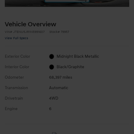
Vehicle Overview
VIN
#
JTENU5JR1N5991607
Stock
#
79957
View Full Specs
Exterior Color
Midnight Black Metallic
Interior Color
Black/Graphite
Odometer
68,397 miles
Transmission
Automatic
Drivetrain
4WD
Engine
6