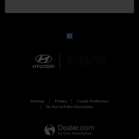
Sitemap
Privacy
Cookie Preference
Do Not Sell My Information