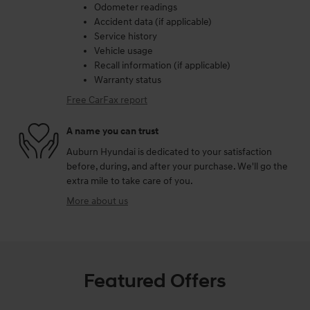
Odometer readings
Accident data (if applicable)
Service history
Vehicle usage
Recall information (if applicable)
Warranty status
Free CarFax report
A name you can trust
Auburn Hyundai is dedicated to your satisfaction
before, during, and after your purchase. We'll go the
extra mile to take care of you.
More about us
Featured Offers