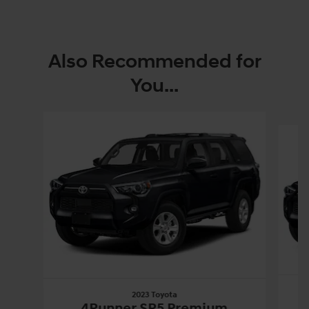
Also Recommended for
You...
Slide 1 of 3
2023 Toyota