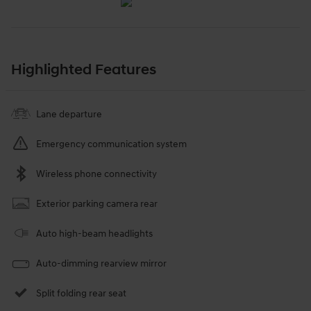
Highlighted Features
Lane departure
Emergency communication system
Wireless phone connectivity
Exterior parking camera rear
Auto high-beam headlights
Auto-dimming rearview mirror
Split folding rear seat