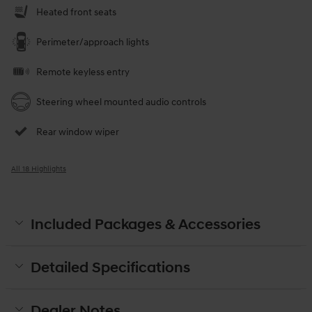
Heated front seats
Perimeter/approach lights
Remote keyless entry
Steering wheel mounted audio controls
Rear window wiper
All 18 Highlights
Included Packages & Accessories
Detailed Specifications
Dealer Notes