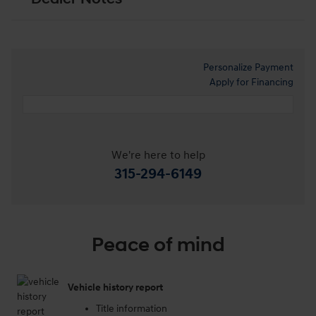
Personalize Payment
Apply for Financing
We're here to help
315-294-6149
Peace of mind
Vehicle history report
Title information