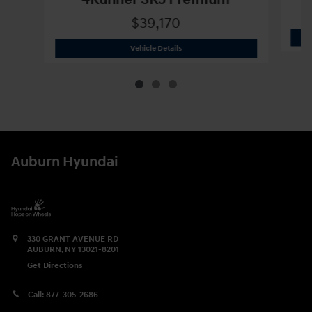
4Runner SR5 Premium
$39,170
2023 Toyota
4Runner SR5 Premium
Vehicle Details
Auburn Hyundai
330 GRANT AVENUE RD
AUBURN
,
NY
13021-8201
Get Directions
Call:
877-305-2686