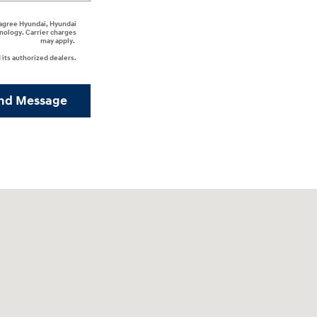
I agree Hyundai, Hyundai
nology. Carrier charges
may apply.
its authorized dealers.
nd Message