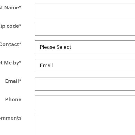
st Name
*
Zip code
*
Contact
*
t Me by
*
Email
*
Phone
omments