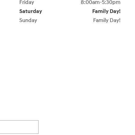
Friday
8:00am-5:30pm
Saturday
Family Day!
Sunday
Family Day!