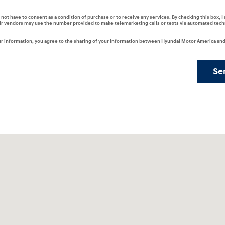
 not have to consent as a condition of purchase or to receive any services. By checking this box, 
ir vendors may use the number provided to make telemarketing calls or texts via automated tech
r information, you agree to the sharing of your information between Hyundai Motor America and 
Se
201