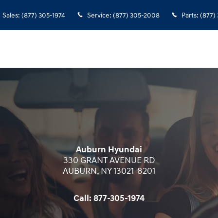
Sales
:
(877) 305-1974
Service
:
(877) 305-2008
Parts
:
(877)
Auburn Hyundai
330 GRANT AVENUE RD
AUBURN
,
NY
13021-8201
Call:
877-305-1974