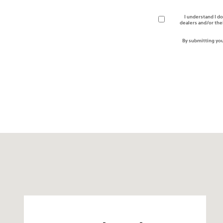
I understand I do
dealers and/or the
By submitting you
Visit us at: 330 GRANT AVENUE RD AUBURN, NY 13021-8