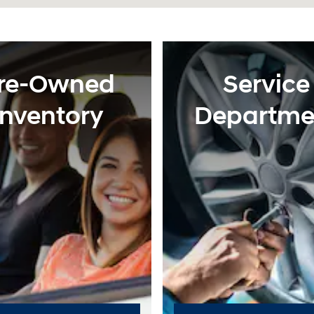
re-Owned
Service
Inventory
Departme