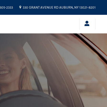
 305-2333
330 GRANT AVENUE RD
AUBURN
,
NY
13021-8201