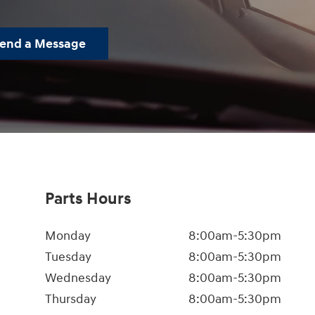
end a Message
Parts Hours
Monday
8:00am-5:30pm
Tuesday
8:00am-5:30pm
Wednesday
8:00am-5:30pm
Thursday
8:00am-5:30pm