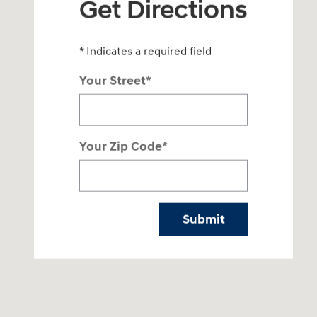
Get Directions
* Indicates a required field
Your Street
*
Your Zip Code
*
Submit