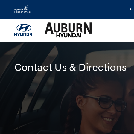
Skip to main content
Contact Us & Directions