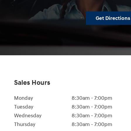
Get Directions
Sales Hours
Monday
8:30am - 7:00pm
Tuesday
8:30am - 7:00pm
Wednesday
8:30am - 7:00pm
Thursday
8:30am - 7:00pm