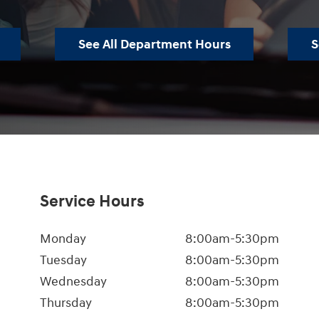
See All Department Hours
S
Service Hours
Monday
8:00am-5:30pm
Tuesday
8:00am-5:30pm
Wednesday
8:00am-5:30pm
Thursday
8:00am-5:30pm