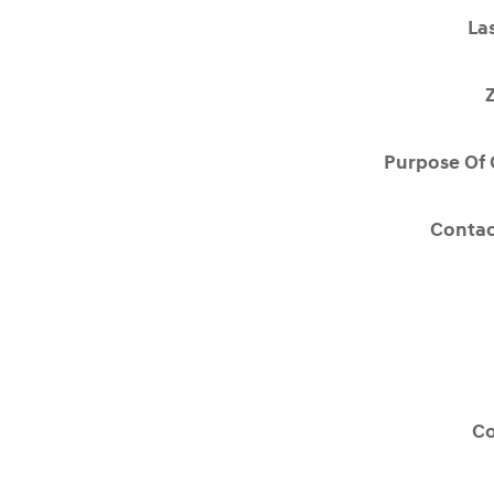
La
Purpose Of 
Contac
C