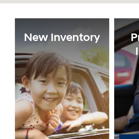
New Inventory
P