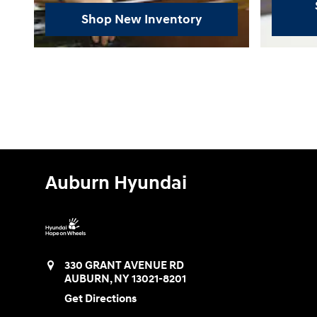
Shop New Inventory
Auburn Hyundai
330 GRANT AVENUE RD
AUBURN
,
NY
13021-8201
Get Directions