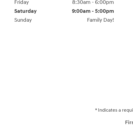
Friday
8:30am - 6:00pm
Saturday
9:00am - 5:00pm
Sunday
Family Day!
* Indicates a requi
Fir