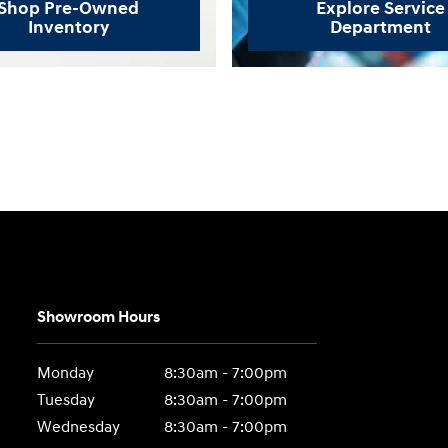
Shop Pre-Owned
Explore Service
Inventory
Department
Showroom Hours
Monday
8:30am - 7:00pm
Tuesday
8:30am - 7:00pm
Wednesday
8:30am - 7:00pm