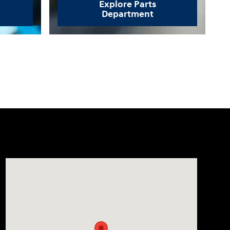
Explore Parts
Department
Visit us at: 330 GRANT AVENUE RD AUBURN, NY 13021-