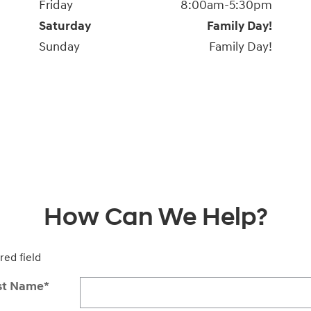
Friday
8:00am-5:30pm
Saturday
Family Day!
Sunday
Family Day!
How Can We Help?
red field
st Name
*