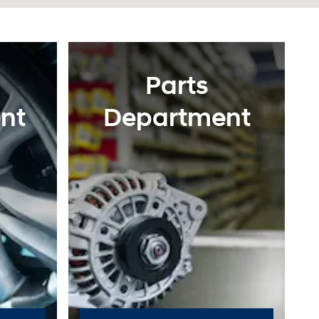
Parts
nt
Department