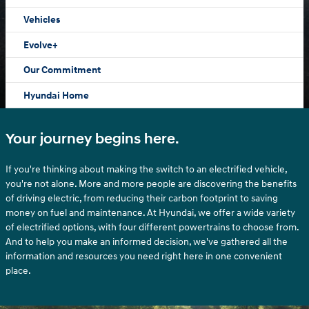
Vehicles
Evolve+
Our Commitment
Hyundai Home
Your journey begins here.
If you're thinking about making the switch to an electrified vehicle,
you're not alone. More and more people are discovering the benefits
of driving electric, from reducing their carbon footprint to saving
money on fuel and maintenance. At Hyundai, we offer a wide variety
of electrified options, with four different powertrains to choose from.
And to help you make an informed decision, we've gathered all the
information and resources you need right here in one convenient
place.