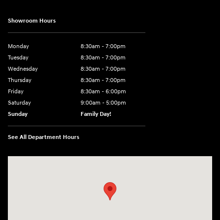
Showroom Hours
Monday
8:30am - 7:00pm
Tuesday
8:30am - 7:00pm
Wednesday
8:30am - 7:00pm
Thursday
8:30am - 7:00pm
Friday
8:30am - 6:00pm
Saturday
9:00am - 5:00pm
Sunday
Family Day!
See All Department Hours
Visit us at: 330 GRANT AVENUE RD AUBURN, NY 13021-8201