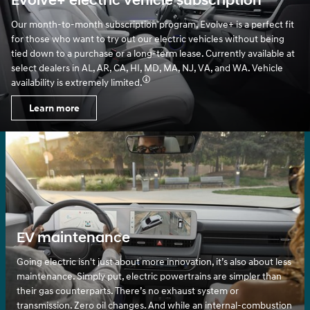
Evolve+ electric vehicle subscription
Our month-to-month subscription program, Evolve+ is a perfect fit
for those who want to try out our electric vehicles without being
tied down to a purchase or a long-term lease. Currently available at
select dealers in AL, AR, CA, HI, MD, MA, NJ, VA, and WA. Vehicle
availability is extremely limited.
Learn more
EV maintenance
Going electric isn't just about more innovation, it’s also about less
maintenance. Simply put, electric powertrains are simpler than
their gas counterparts. There’s no exhaust system or
transmission. Zero oil changes. And while an internal-combustion