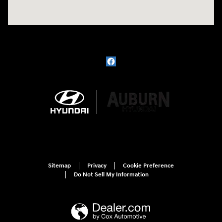
Sitemap
Privacy
Cookie Preference
Do Not Sell My Information