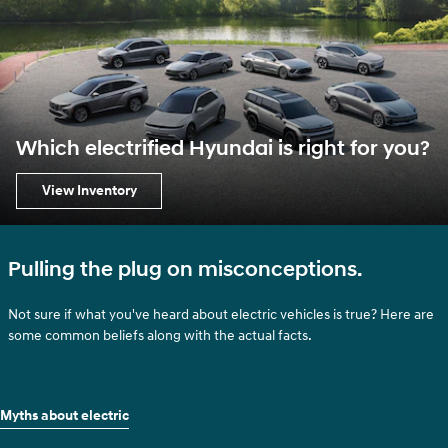
Which electrified Hyundai is right for you?
View Inventory
Pulling the plug on misconceptions.
Not sure if what you've heard about electric vehicles is true? Here are
some common beliefs along with the actual facts.
Myths about electric