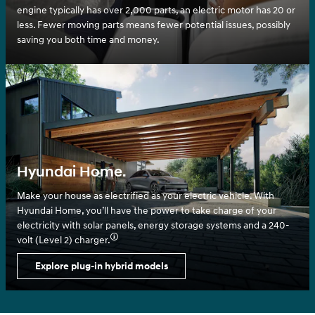
engine typically has over 2,000 parts, an electric motor has 20 or
less. Fewer moving parts means fewer potential issues, possibly
saving you both time and money.
Hyundai Home.
Make your house as electrified as your electric vehicle. With
Hyundai Home, you’ll have the power to take charge of your
electricity with solar panels, energy storage systems and a 240-
volt (Level 2) charger.⁠
Explore plug-in hybrid models