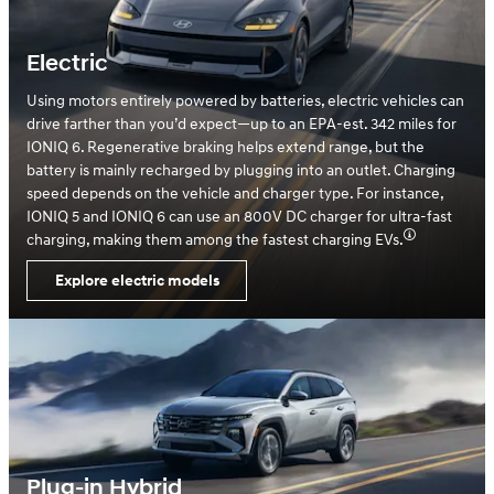
Electric
Using motors entirely powered by batteries, electric vehicles can
drive farther than you’d expect—up to an EPA-est. 342 miles for
IONIQ 6. Regenerative braking helps extend range, but the
battery is mainly recharged by plugging into an outlet. Charging
speed depends on the vehicle and charger type. For instance,
IONIQ 5 and IONIQ 6 can use an 800V DC charger for ultra-fast
charging, making them among the fastest charging EVs.
Explore electric models
Plug-in Hybrid