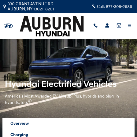
Hyundai Electrified Vehicles Over
Skip to main content
330 GRANT AVENUE RD
Call:
877-305-2686
AUBURN
,
NY
13021-8201
Hyundai Electrified Vehicles
America's Most Awarded EV Lineup. Plus, hybrids and plug-in
hybrids, too.
Overview
Charging