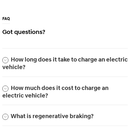
FAQ
Got questions?
How long does it take to charge an electric
vehicle?
How much does it cost to charge an
electric vehicle?
What is regenerative braking?