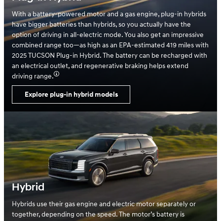
With a battery-powered motor and a gas engine, plug-in hybrids
have bigger batteries than hybrids, so you actually have the
option of driving in all-electric mode. You also get an impressive
combined range too—as high as an EPA-estimated 419 miles with
2025 TUCSON Plug-in Hybrid. The battery can be recharged with
an electrical outlet, and regenerative braking helps extend
driving range.
Explore plug-in hybrid models
Hybrid
Hybrids use their gas engine and electric motor separately or
together, depending on the speed. The motor’s battery is