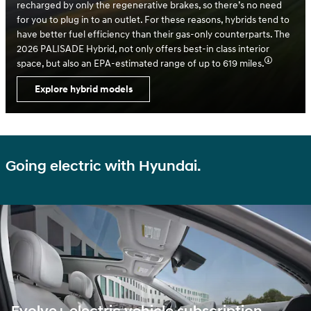
recharged by only the regenerative brakes, so there’s no need
for you to plug in to an outlet. For these reasons, hybrids tend to
have better fuel efficiency than their gas-only counterparts. The
2026 PALISADE Hybrid, not only offers best-in class interior
space, but also an EPA-estimated range of up to 619 miles.
Explore hybrid models
Going electric with Hyundai.