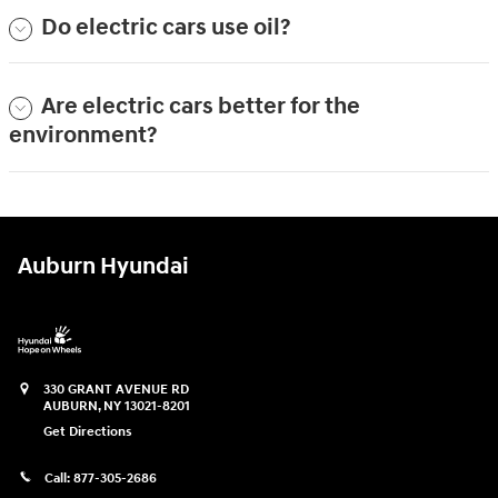
Do electric cars use oil?
Are electric cars better for the
environment?
Auburn Hyundai
330 GRANT AVENUE RD
AUBURN
,
NY
13021-8201
Get Directions
Call:
877-305-2686