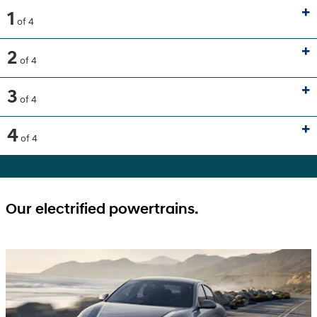
1
of 4
2
of 4
3
of 4
4
of 4
Our electrified powertrains.