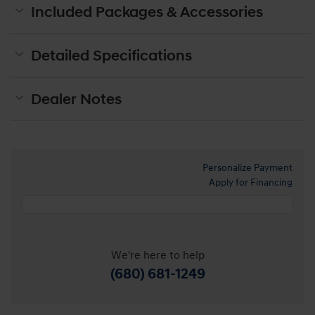
Included Packages & Accessories
Detailed Specifications
Dealer Notes
Personalize Payment
Apply for Financing
We're here to help
(680) 681-1249