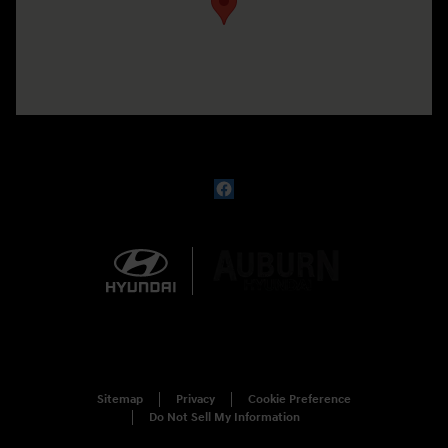
Sitemap
Privacy
Cookie Preference
Do Not Sell My Information