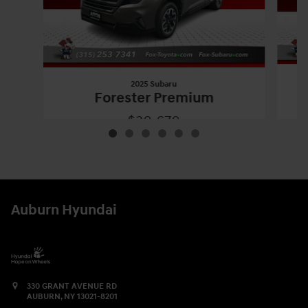
2025 Subaru
Forester Premium
$30,670
2025 Subaru
Forester Premium
Vehicle Details
Auburn Hyundai
330 GRANT AVENUE RD
AUBURN
,
NY
13021-8201