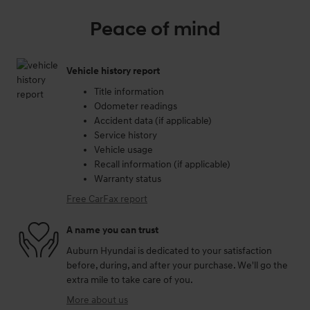
Peace of mind
Vehicle history report
Title information
Odometer readings
Accident data (if applicable)
Service history
Vehicle usage
Recall information (if applicable)
Warranty status
Free CarFax report
A name you can trust
Auburn Hyundai is dedicated to your satisfaction
before, during, and after your purchase. We'll go the
extra mile to take care of you.
More about us