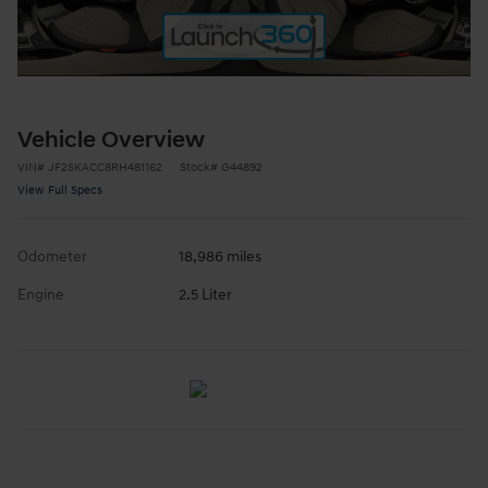
Vehicle Overview
VIN
#
JF2SKACC8RH481162
Stock
#
G44892
View Full Specs
Odometer
18,986 miles
Engine
2.5 Liter