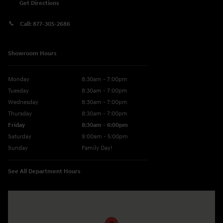
Get Directions
Call:
877-305-2686
Showroom Hours
Monday
8:30am - 7:00pm
Tuesday
8:30am - 7:00pm
Wednesday
8:30am - 7:00pm
Thursday
8:30am - 7:00pm
Friday
8:30am - 6:00pm
Saturday
9:00am - 5:00pm
Sunday
Family Day!
See All Department Hours
Visit us at: 330 GRANT AVENUE RD AUBURN, NY 13021-8201