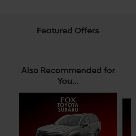
Featured Offers
Also Recommended for
You...
Slide 1 of 6