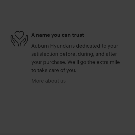
A name you can trust
Auburn Hyundai is dedicated to your
satisfaction before, during, and after
your purchase. We'll go the extra mile
to take care of you.
More about us
)