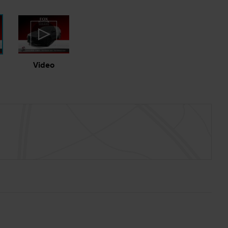
Video