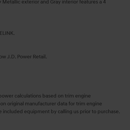
etallic exterior and Gray interior features a 4
LINK.
ow J.D. Power Retail.
power calculations based on trim engine
on original manufacturer data for trim engine
e included equipment by calling us prior to purchase.