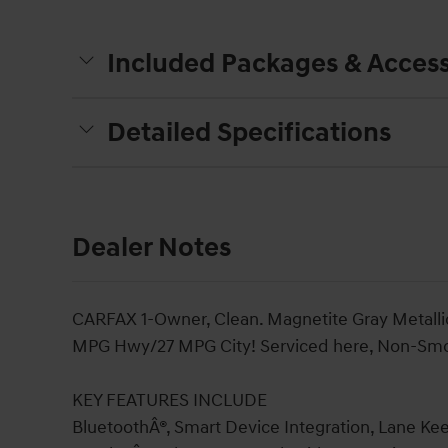
Included Packages & Access
Detailed Specifications
Dealer Notes
CARFAX 1-Owner, Clean. Magnetite Gray Metallic 
MPG Hwy/27 MPG City! Serviced here, Non-Smoke
KEY FEATURES INCLUDE
BluetoothÂ®, Smart Device Integration, Lane Kee