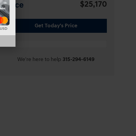
$25,170
Price
Get Today's Price
d USD
We're here to help
315-294-6149