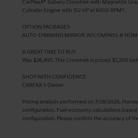
CarPlayÂ® Subaru Crosstrek with Magnetite Gray M
Cylinder Engine with 152 HP at 6000 RPM*.
OPTION PACKAGES
AUTO-DIMMING MIRROR W/COMPASS & HOME
A GREAT TIME TO BUY
Was $26,495. This Crosstrek is priced $1,200 bel
SHOP WITH CONFIDENCE
CARFAX 1-Owner
Pricing analysis performed on 7/28/2026. Horse
configuration. Fuel economy calculations based 
configuration. Please confirm the accuracy of th