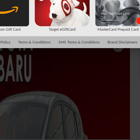
m Gift Card
Target eGiftCard
MasterCard Prepaid Car
 Policy
Terms & Conditions
SMS Terms & Conditions
Brand Disclaimers