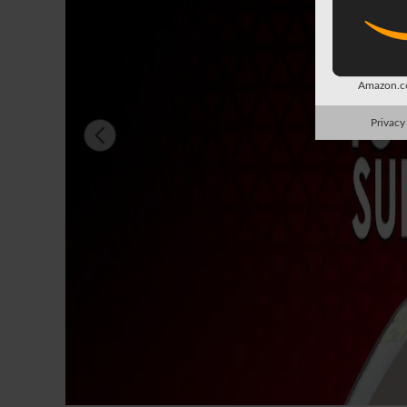
Amazon.co
Privacy