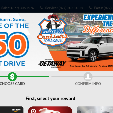
Sales
:
(877) 305-1974
Service
:
(877) 305-2008
Parts
:
(877)
CHOOSE CARD
CONFIRM INFO
Share
First, select your reward