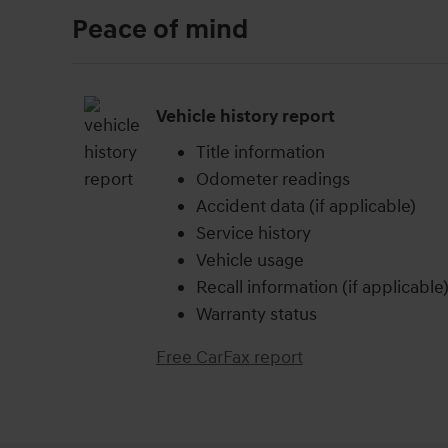
Peace of mind
Vehicle history report
Title information
Odometer readings
Accident data (if applicable)
Service history
Vehicle usage
Recall information (if applicable
Warranty status
Free CarFax report