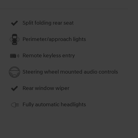
Split folding rear seat
Perimeter/approach lights
Remote keyless entry
Steering wheel mounted audio controls
Rear window wiper
Fully automatic headlights