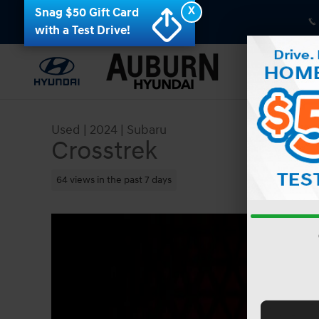
Skip to main content
X
Snag $50 Gift Card
with a Test Drive!
Used
|
2024
|
Subaru
Crosstrek
64 views in the past 7 days
Used 2024 Subaru Crosstrek AWD Photo 1 of 41