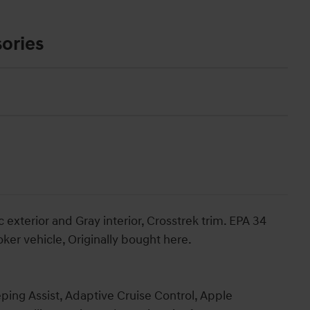
ories
exterior and Gray interior, Crosstrek trim. EPA 34
r vehicle, Originally bought here.
ping Assist, Adaptive Cruise Control, Apple