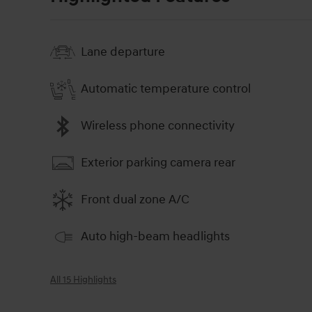
Lane departure
Automatic temperature control
Wireless phone connectivity
Exterior parking camera rear
Front dual zone A/C
Auto high-beam headlights
All 15 Highlights