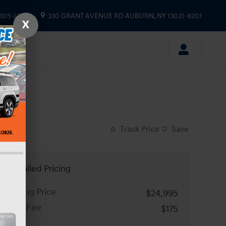
 305-2333
330 GRANT AVENUE RD
AUBURN
,
NY
13021-8201
X
Track Price
Save
Detailed Pricing
Asking Price
$24,995
Doc Fee
$175