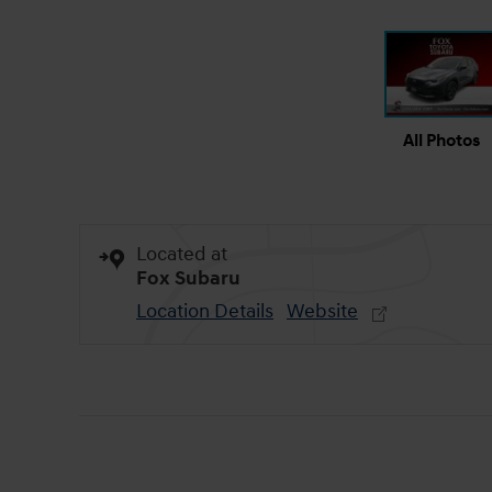
All Photos
Located at
Fox Subaru
Location Details
Website