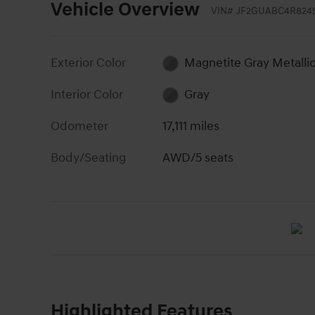
Vehicle Overview
VIN
#
JF2GUABC4R824
Exterior Color
Magnetite Gray Metalli
Interior Color
Gray
Odometer
17,111 miles
Body/Seating
AWD/5 seats
Highlighted Features