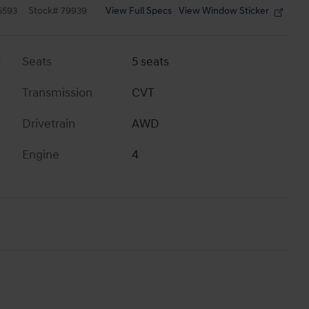
View Full Specs
View Window Sticker
5593
Stock
#
79939
c
Seats
5 seats
Transmission
CVT
Drivetrain
AWD
Engine
4