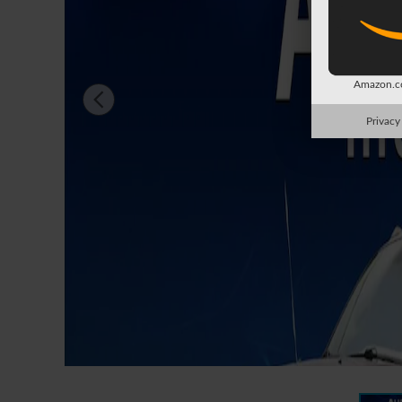
Amazon.co
Privacy