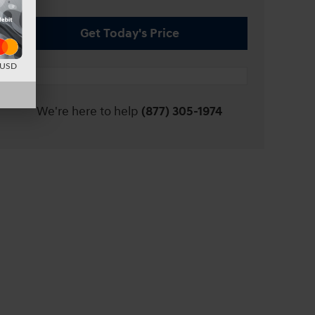
Get Today's Price
d USD
We're here to help
(877) 305-1974