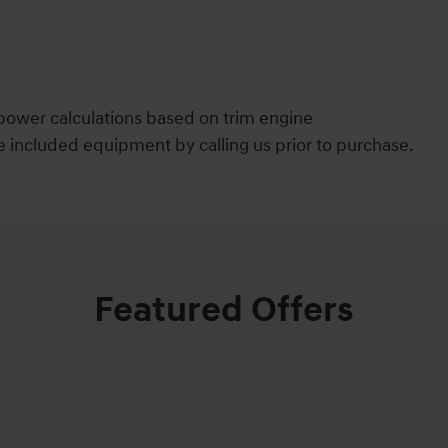
power calculations based on trim engine
e included equipment by calling us prior to purchase.
Featured Offers