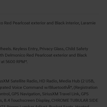
 Red Pearlcoat exterior and Black interior, Laramie
eels. Keyless Entry, Privacy Glass, Child Safety
th Delmonico Red Pearlcoat exterior and Black
P at 5600 RPM*.
XM Satellite Radio, HD Radio, Media Hub (2 USB,
egrated Voice Command w/BluetoothÂ®, (Registration
trol, GPS Navigation, SiriusXM Travel Link, GPS
cess, 8.4 Touchscreen Display, CHROME TUBULAR SIDE
 Power Lumbar Adjust, Bucket Seats, Heated