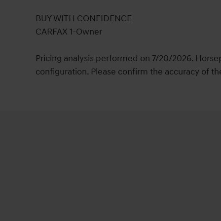
BUY WITH CONFIDENCE
CARFAX 1-Owner
Pricing analysis performed on 7/20/2026. Horse
configuration. Please confirm the accuracy of th