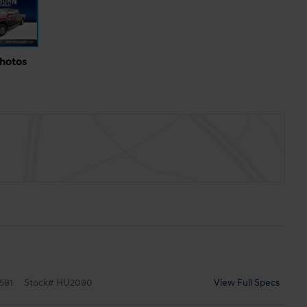
Photos
591
Stock
#
HU2090
View Full Specs