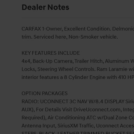
Dealer Notes
CARFAX 1-Owner, Excellent Condition. Delmonico
trim. Serviced here, Non-Smoker vehicle.
KEY FEATURES INCLUDE
4x4, Back-Up Camera, Trailer Hitch, Aluminum Wh
Locks, Steering Wheel Controls. Ram Laramie wi
interior features a 8 Cylinder Engine with 410 H
OPTION PACKAGES
RADIO: UCONNECT 3C NAV W/8.4 DISPLAY Sirius
AUX), For Details Visit DriveUconnect.com, Int
Required), Air Conditioning ATC w/Dual Zone Con
Antenna Input, SiriusXM Traffic, Uconnect Ac
STEPS, BLACK, LEATHER TRIMMED BUCKET SEATS