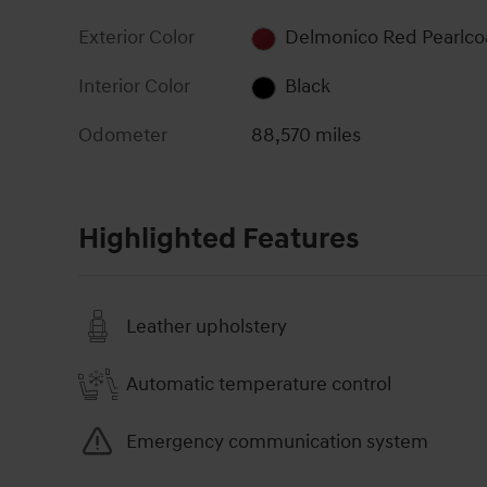
Exterior Color
Delmonico Red Pearlco
Interior Color
Black
Odometer
88,570 miles
Highlighted Features
Leather upholstery
Automatic temperature control
Emergency communication system