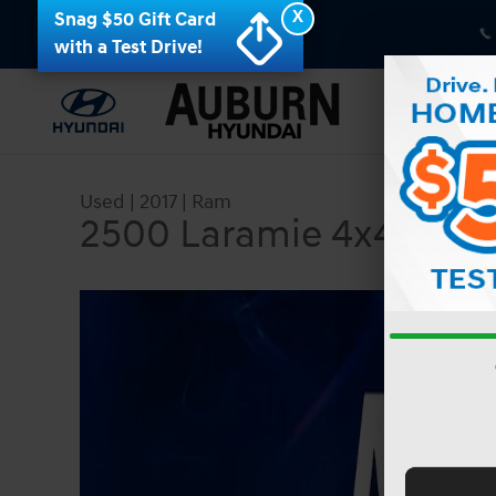
Skip to main content
X
Snag $50 Gift Card
with a Test Drive!
Used
|
2017
|
Ram
2500 Laramie 4x4 Crew
Used 2017 Ram 2500 Laramie 4x4 Crew Cab 64 B