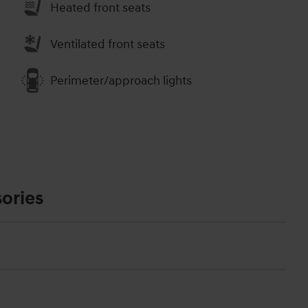
Heated front seats
Ventilated front seats
Perimeter/approach lights
ories