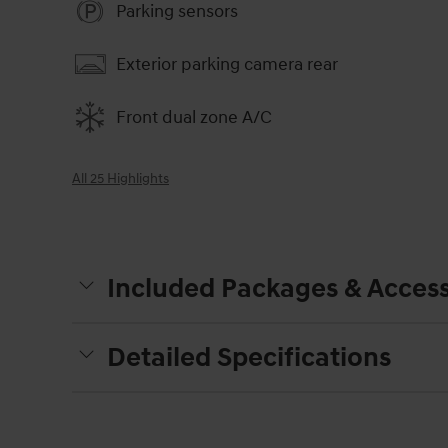
Parking sensors
Exterior parking camera rear
Front dual zone A/C
All 25 Highlights
Included Packages & Access
Detailed Specifications