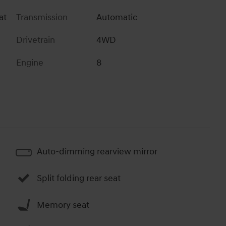
at
Transmission
Automatic
Drivetrain
4WD
Engine
8
Auto-dimming rearview mirror
Split folding rear seat
Memory seat