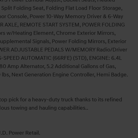
plit Folding Seat, Folding Flat Load Floor Storage,
Floor Console, Power 10-Way Memory Driver & 6-Way
REAR AXLE, REMOTE START SYSTEM, POWER FOLDING
 w/Heating Element, Chrome Exterior Mirrors,
upplemental Signals, Power Folding Mirrors, Exterior
s, POWER ADJUSTABLE PEDALS W/MEMORY Radio/Driver
6-SPEED AUTOMATIC (66RFE) (STD), ENGINE: 6.4L
Amp Alternator, 5.2 Additional Gallons of Gas,
0 lbs, Next Generation Engine Controller, Hemi Badge.
 pick for a heavy-duty truck thanks to its refined
dous towing and hauling capabilities..
.D. Power Retail.