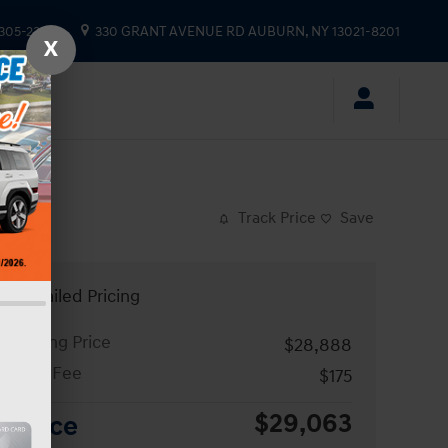
 305-2333
330 GRANT AVENUE RD
AUBURN
,
NY
13021-8201
X
Track Price
Save
Detailed Pricing
Asking Price
$28,888
Doc Fee
$175
$29,063
Price