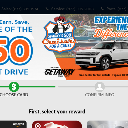
Sales
:
(877) 305-1974
Service
:
(877) 305-2008
Parts
:
(877)
 Cab 64 Box
ox 4x4 Crew Cab 64 Box Photo 1 of 39
Share
CHOOSE CARD
CONFIRM INFO
First, select your reward