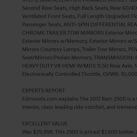
Second Row Seats, High Back Seats, Rear 60/40 S
Ventilated Front Seats, Full Length Upgraded 
Passenger Seats, ANTI-SPIN DIFFERENTIAL 
CHROME TRAILER TOW MIRRORS Exterior Mirrors
Exterior Mirrors w/Memory, Exterior Mirrors w/S
Mirrors Courtesy Lamps, Trailer Tow Mirror
Seat/Mirrors/Pedals Memory, TRANSMISSION: 
HEAVY DUTY V8 HEMI W/MDS 11.50 Rear Axle, 180 
Electronically Controlled Throttle, GVWR: 10,00
EXPERTS REPORT
Edmunds.com explains The 2017 Ram 2500 is a top
interior, class-leading ride comfort, and tremen
EXCELLENT VALUE
Was $29,998. This 2500 is priced $7,600 below J