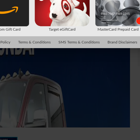
m Gift Card
Target eGiftCard
MasterCard Prepaid Car
 Policy
Terms & Conditions
SMS Terms & Conditions
Brand Disclaimers