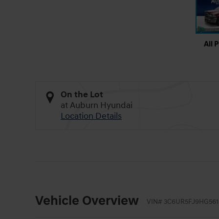
All 
On the Lot
at Auburn Hyundai
Location Details
Vehicle Overview
VIN
#
3C6UR5FJ9HG561