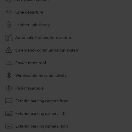
Lane departure
Leather upholstery
Automatic temperature control
Emergency communication system
Power moonroof
Wireless phone connectivity
Parking sensors
Exterior parking camera front
Exterior parking camera left
Exterior parking camera right