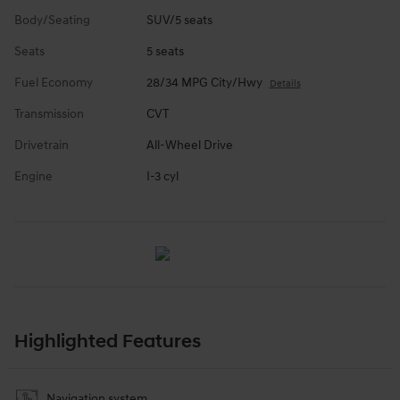
Body/Seating
SUV/5 seats
Seats
5 seats
Fuel Economy
28/34 MPG City/Hwy
Details
Transmission
CVT
Drivetrain
All-Wheel Drive
Engine
I-3 cyl
Highlighted Features
Navigation system