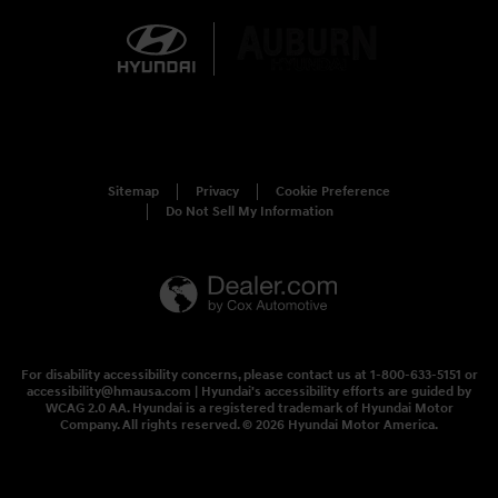
Sitemap
Privacy
Cookie Preference
Do Not Sell My Information
For disability accessibility concerns, please contact us at 1-800-633-5151 or
accessibility@hmausa.com | Hyundai's accessibility efforts are guided by
WCAG 2.0 AA. Hyundai is a registered trademark of Hyundai Motor
Company. All rights reserved. © 2026 Hyundai Motor America.