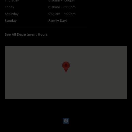
Thursday
8:30am - 7:00pm
Friday
8:30am - 6:00pm
Saturday
9:00am - 5:00pm
Sunday
Family Day!
See All Department Hours
Visit us at: 330 GRANT AVENUE RD AUBURN, NY 13021-8201