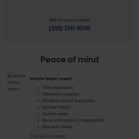
We're here to help
(315) 370-1070
Peace of mind
Vehicle history report
Title information
Odometer readings
Accident data (if applicable)
Service history
Vehicle usage
Recall information (if applicable)
Warranty status
Free CarFax report