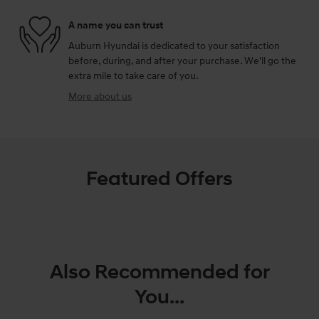
A name you can trust
Auburn Hyundai is dedicated to your satisfaction
before, during, and after your purchase. We'll go the
extra mile to take care of you.
More about us
Featured Offers
Also Recommended for
You...