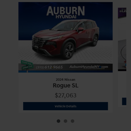
Slide 1 of 3
2024 Nissan
Rogue SL
$27,063
2024 Nissan
Rogue SL
Vehicle Details