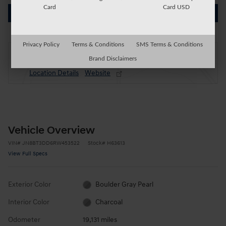
Card
Card USD
Get Today's Price
Privacy Policy
Terms & Conditions
SMS Terms & Conditions
Located at
Brand Disclaimers
Auburn Honda
Location Details
Website
Vehicle Overview
VIN
#
JN8BT3DD6RW453522
Stock
#
H63613
View Full Specs
Exterior Color
Boulder Gray Pearl
Interior Color
Charcoal
Odometer
19,131 miles