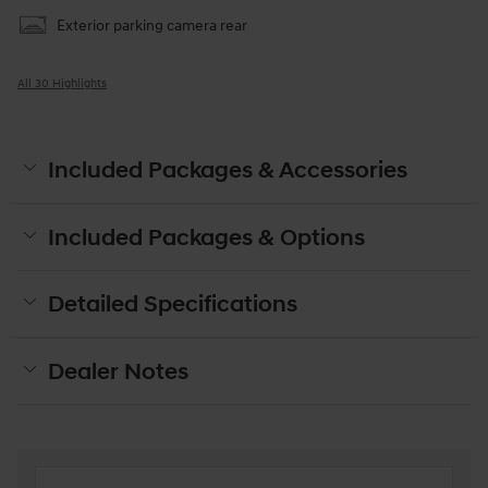
Exterior parking camera rear
All 30 Highlights
Included Packages & Accessories
Included Packages & Options
Detailed Specifications
Dealer Notes