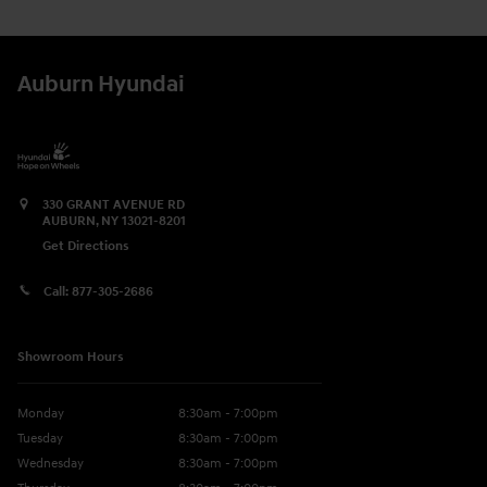
Auburn Hyundai
330 GRANT AVENUE RD
AUBURN
,
NY
13021-8201
Get Directions
Call:
877-305-2686
Showroom Hours
Monday
8:30am - 7:00pm
Tuesday
8:30am - 7:00pm
Wednesday
8:30am - 7:00pm