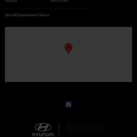
Sunday
Family Day!
See All Department Hours
Visit us at: 330 GRANT AVENUE RD AUBURN, NY 13021-8201