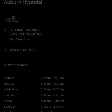
Auburn Hyundai
330 GRANT AVENUE RD
AUBURN
,
NY
13021-8201
Get Directions
Call:
877-305-2686
Showroom Hours
Monday
8:30am - 7:00pm
Tuesday
8:30am - 7:00pm
Wednesday
8:30am - 7:00pm
Thursday
8:30am - 7:00pm
Friday
8:30am - 6:00pm
Saturday
9:00am - 5:00pm