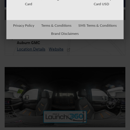
Get Today's Price
Card
Card USD
Value My Trade
Privacy Policy
Terms & Conditions
SMS Terms & Conditions
Brand Disclaimers
Located at
Auburn GMC
Location Details
Website