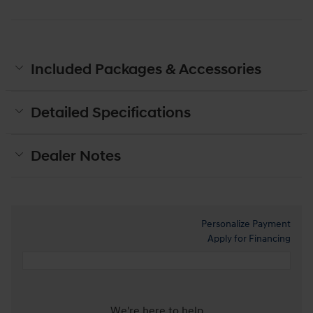
Included Packages & Accessories
Detailed Specifications
Dealer Notes
Personalize Payment
Apply for Financing
We're here to help