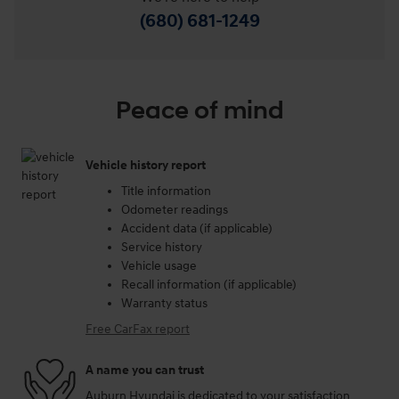
(680) 681-1249
Peace of mind
Vehicle history report
Title information
Odometer readings
Accident data (if applicable)
Service history
Vehicle usage
Recall information (if applicable)
Warranty status
Free CarFax report
A name you can trust
Auburn Hyundai is dedicated to your satisfaction