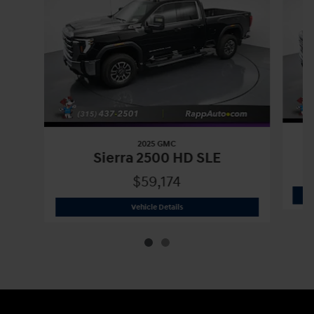
2025 GMC
Sierra 2500 HD SLE
$59,174
2025 GMC
Sierra 2500 HD SLE
Vehicle Details