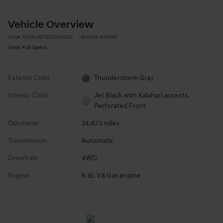
Vehicle Overview
VIN
#
1GT4UPE78SF244256
Stock
#
G44961
View Full Specs
Exterior Color
Thunderstorm Gray
Interior Color
Jet Black with Kalahari accents,
Perforated Front
Odometer
24,673 miles
Transmission
Automatic
Drivetrain
4WD
Engine
6.6L V8 Gas engine