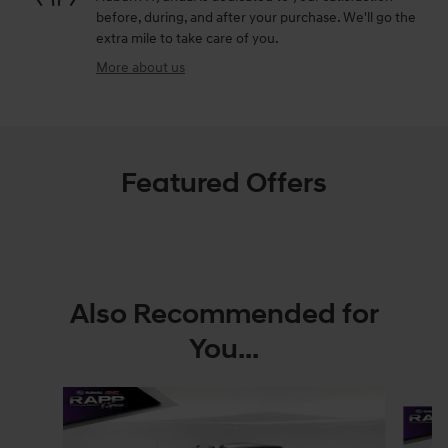
before, during, and after your purchase. We'll go the
extra mile to take care of you.
More about us
Featured Offers
Also Recommended for
You...
Slide 1 of 2