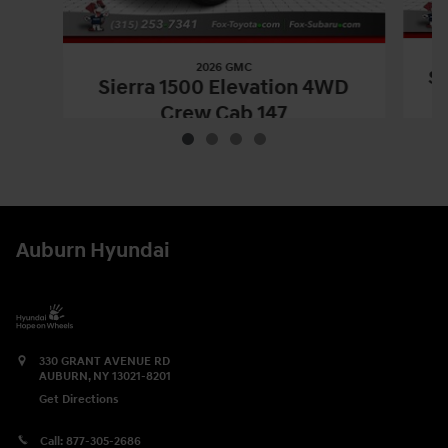
2026 GMC
Si
Sierra 1500 Elevation 4WD
Crew Cab 147
$53,170
2026 GMC
Sierra 1500 Elevation 4WD 
Vehicle Details
Auburn Hyundai
330 GRANT AVENUE RD
AUBURN
,
NY
13021-8201
Get Directions
Call:
877-305-2686