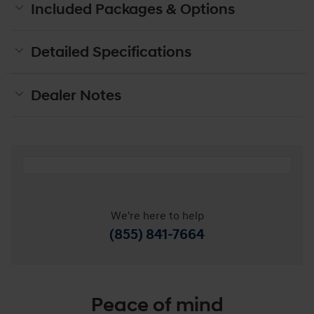
Included Packages & Options
Detailed Specifications
Dealer Notes
We're here to help
(855) 841-7664
Peace of mind