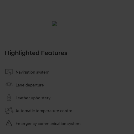
Highlighted Features
Navigation system
Lane departure
Leather upholstery
Automatic temperature control
Emergency communication system