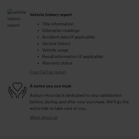
Vehicle history report
Title information
Odometer readings
Accident data (if applicable)
Service history
Vehicle usage
Recall information (if applicable)
Warranty status
Free CarFax report
A name you can trust
Auburn Hyundai is dedicated to your satisfaction
before, during, and after your purchase. We'll go the
extra mile to take care of you.
More about us