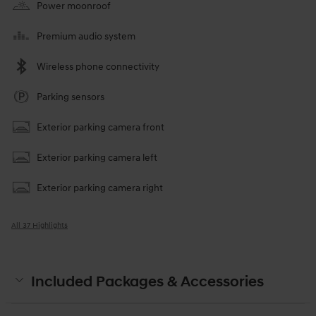
Power moonroof
Premium audio system
Wireless phone connectivity
Parking sensors
Exterior parking camera front
Exterior parking camera left
Exterior parking camera right
All 37 Highlights
Included Packages & Accessories