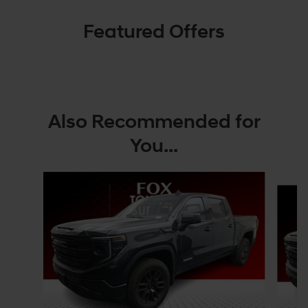
Featured Offers
Also Recommended for
You...
Slide 1 of 4