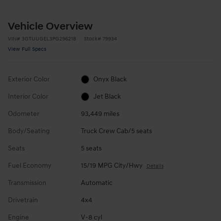
Vehicle Overview
VIN
#
3GTUUGEL3PG296218
Stock
#
79934
View Full Specs
Exterior Color
Onyx Black
Interior Color
Jet Black
Odometer
93,449 miles
Body/Seating
Truck Crew Cab/5 seats
Seats
5 seats
Fuel Economy
15/19 MPG City/Hwy
Details
Transmission
Automatic
Drivetrain
4x4
Engine
V-8 cyl