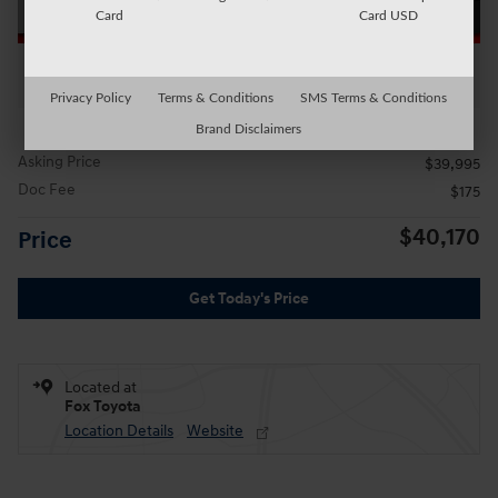
Card
Card USD
All Photos
Video
Privacy Policy
Terms & Conditions
SMS Terms & Conditions
Brand Disclaimers
Asking Price
$39,995
Doc Fee
$175
$40,170
Price
Get Today's Price
Located at
Fox Toyota
Location Details
Website