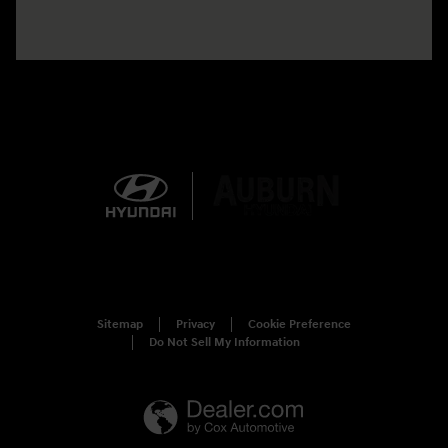
Sitemap
Privacy
Cookie Preference
Do Not Sell My Information