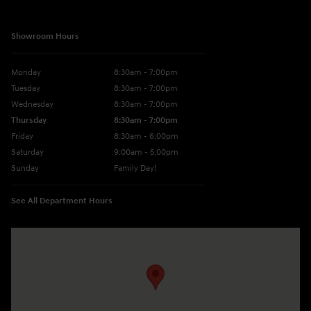
Showroom Hours
Monday
8:30am - 7:00pm
Tuesday
8:30am - 7:00pm
Wednesday
8:30am - 7:00pm
Thursday
8:30am - 7:00pm
Friday
8:30am - 6:00pm
Saturday
9:00am - 5:00pm
Sunday
Family Day!
See All Department Hours
Visit us at: 330 GRANT AVENUE RD AUBURN, NY 13021-8201