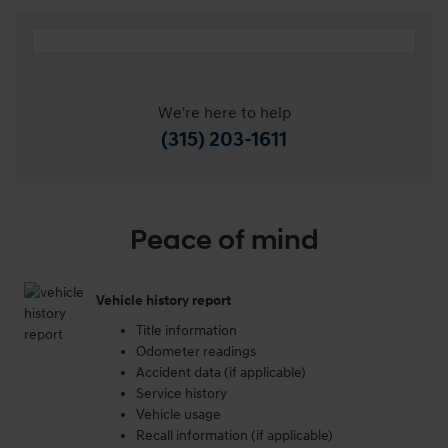
We're here to help
(315) 203-1611
Peace of mind
Vehicle history report
Title information
Odometer readings
Accident data (if applicable)
Service history
Vehicle usage
Recall information (if applicable)