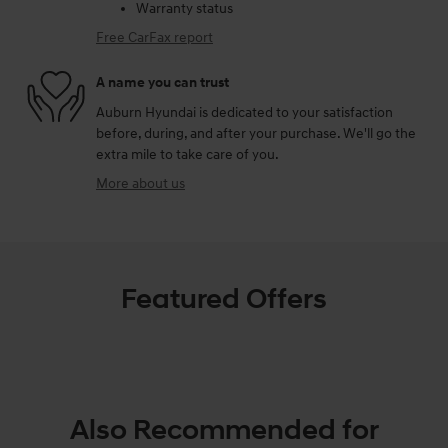
Warranty status
Free CarFax report
A name you can trust
Auburn Hyundai is dedicated to your satisfaction
before, during, and after your purchase. We'll go the
extra mile to take care of you.
More about us
Featured Offers
Also Recommended for