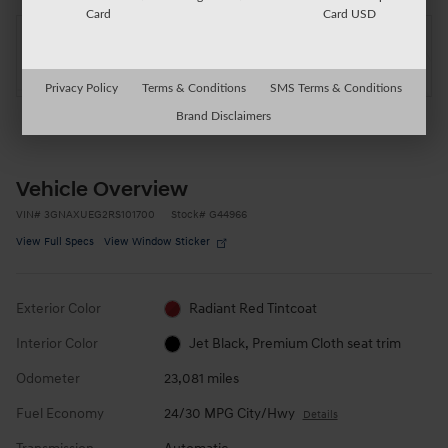
Card
Card USD
Located at
Auburn Chevrolet GMC
Location Details
Website
Privacy Policy
Terms & Conditions
SMS Terms & Conditions
Brand Disclaimers
Vehicle Overview
VIN
#
3GNAXUEG2RS101700
Stock
#
G44966
View Full Specs
View Window Sticker
Exterior Color
Radiant Red Tintcoat
Interior Color
Jet Black, Premium Cloth seat trim
Odometer
23,081 miles
Fuel Economy
24/30 MPG City/Hwy
Details