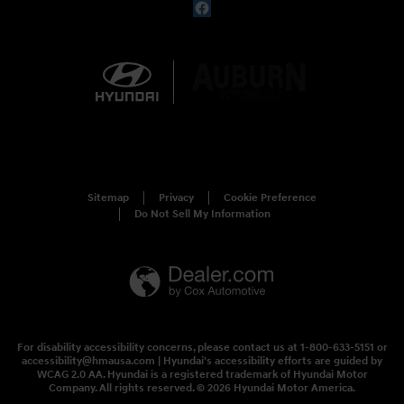
Sitemap
Privacy
Cookie Preference
Do Not Sell My Information
For disability accessibility concerns, please contact us at 1-800-633-5151 or
accessibility@hmausa.com | Hyundai's accessibility efforts are guided by
WCAG 2.0 AA. Hyundai is a registered trademark of Hyundai Motor
Company. All rights reserved. © 2026 Hyundai Motor America.