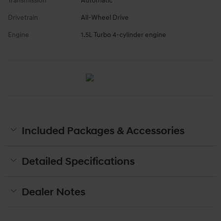
Transmission
Automatic
Drivetrain
All-Wheel Drive
Engine
1.5L Turbo 4-cylinder engine
Included Packages & Accessories
Detailed Specifications
Dealer Notes