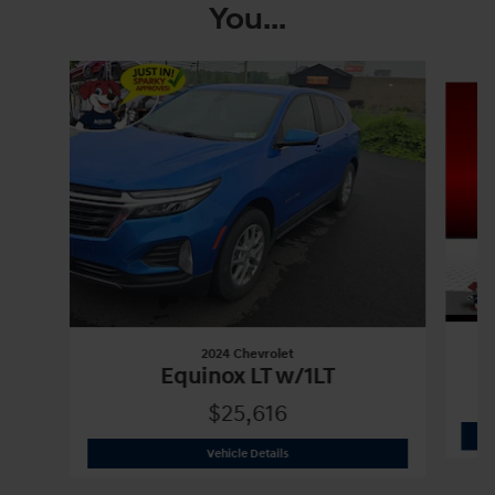
You...
Slide 1 of 6
2024 Chevrolet
Equinox LT w/1LT
$25,616
2024 Chevrolet
Equinox LT w/1LT
Vehicle Details