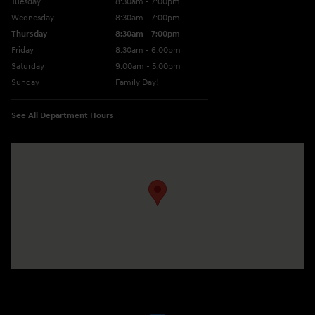
Tuesday
8:30am - 7:00pm
Wednesday
8:30am - 7:00pm
Thursday
8:30am - 7:00pm
Friday
8:30am - 6:00pm
Saturday
9:00am - 5:00pm
Sunday
Family Day!
See All Department Hours
Visit us at: 330 GRANT AVENUE RD AUBURN, NY 13021-8201