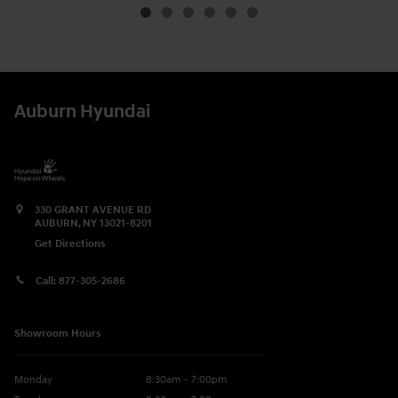
Auburn Hyundai
330 GRANT AVENUE RD
AUBURN
,
NY
13021-8201
Get Directions
Call:
877-305-2686
Showroom Hours
Monday
8:30am - 7:00pm