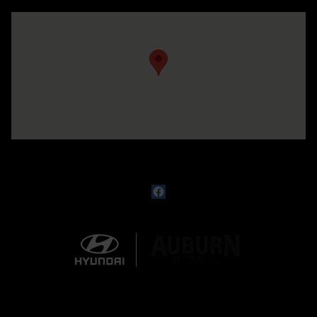
Visit us at: 330 GRANT AVENUE RD AUBURN, NY 13021-8201