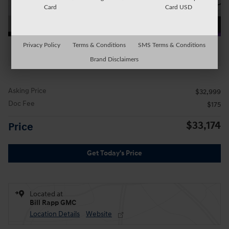
Card
Card USD
Privacy Policy
Terms & Conditions
SMS Terms & Conditions
All Photos
Brand Disclaimers
Asking Price
$32,999
Doc Fee
$175
$33,174
Price
Get Today's Price
Located at
Bill Rapp GMC
Location Details
Website