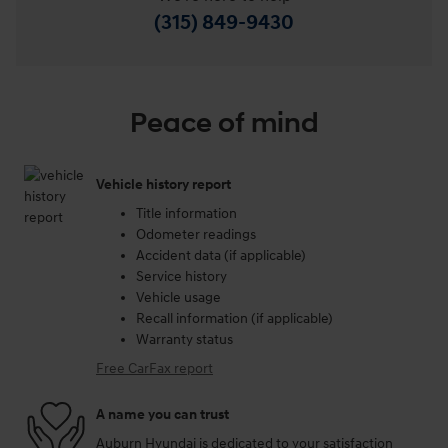
(315) 849-9430
Peace of mind
Vehicle history report
Title information
Odometer readings
Accident data (if applicable)
Service history
Vehicle usage
Recall information (if applicable)
Warranty status
Free CarFax report
A name you can trust
Auburn Hyundai is dedicated to your satisfaction