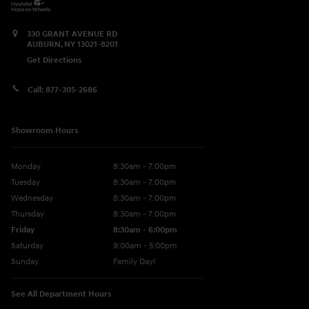
330 GRANT AVENUE RD
AUBURN
,
NY
13021-8201
Get Directions
Call:
877-305-2686
Showroom Hours
Monday
8:30am - 7:00pm
Tuesday
8:30am - 7:00pm
Wednesday
8:30am - 7:00pm
Thursday
8:30am - 7:00pm
Friday
8:30am - 6:00pm
Saturday
9:00am - 5:00pm
Sunday
Family Day!
See All Department Hours