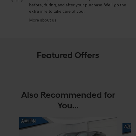
before, during, and after your purchase. We'll go the
extra mile to take care of you.
More about us
Featured Offers
Also Recommended for
You...
Slide 1 of 5