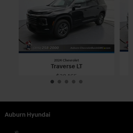
2024 Chevrolet
Traverse LT
$38,165
2024 Chevrolet
Traverse LT
Vehicle Details
Auburn Hyundai