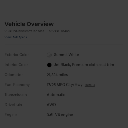
Vehicle Overview
VIN
#
1GNEVGKW7PJ309638
Stock
#
UG403
View Full Specs
Exterior Color
Summit White
Interior Color
Jet Black, Premium cloth seat trim
Odometer
21,324 miles
Fuel Economy
17/25 MPG City/Hwy
Details
Transmission
Automatic
Drivetrain
AWD
Engine
3.6L V6 engine