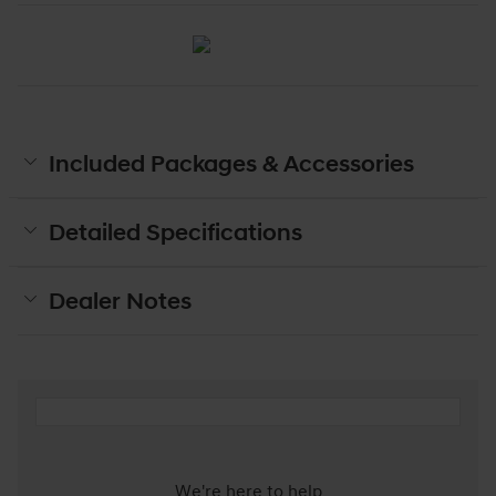
Included Packages & Accessories
Detailed Specifications
Dealer Notes
We're here to help