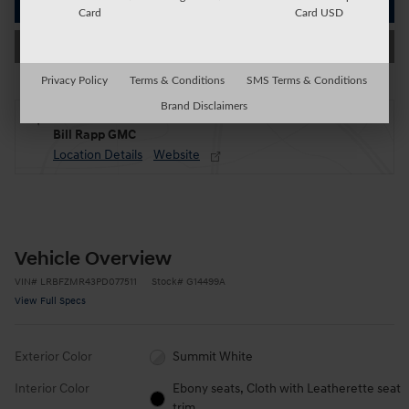
Get Today's Price
Card
Card USD
Value My Trade
Privacy Policy
Terms & Conditions
SMS Terms & Conditions
Brand Disclaimers
Located at
Bill Rapp GMC
Location Details
Website
Vehicle Overview
VIN
#
LRBFZMR43PD077511
Stock
#
G14499A
View Full Specs
Exterior Color
Summit White
Interior Color
Ebony seats, Cloth with Leatherette seat
trim