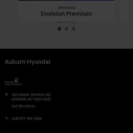
2019 Buick
Envision Premium
$19,174
2019 Buick
Envision Premium
Vehicle Details
Auburn Hyundai
330 GRANT AVENUE RD
AUBURN
,
NY
13021-8201
Get Directions
Call:
877-305-2686