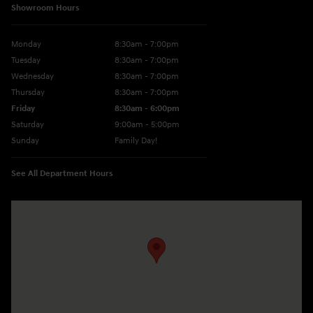
Showroom Hours
Monday
8:30am - 7:00pm
Tuesday
8:30am - 7:00pm
Wednesday
8:30am - 7:00pm
Thursday
8:30am - 7:00pm
Friday
8:30am - 6:00pm
Saturday
9:00am - 5:00pm
Sunday
Family Day!
See All Department Hours
Visit us at: 330 GRANT AVENUE RD AUBURN, NY 13021-8201