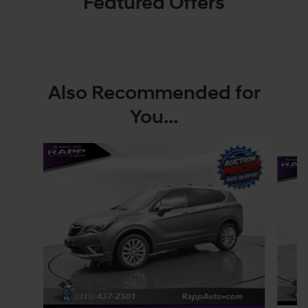
Featured Offers
Also Recommended for
You...
Slide 1 of 3