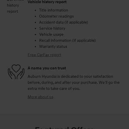
Vehicle history report
Title information
Odometer readings
Accident data (if applicable)
Service history
Vehicle usage
Recall information (if applicable)
Warranty status
Free CarFax report
A name you can trust
Auburn Hyundai is dedicated to your satisfaction
before, during, and after your purchase. We'll go the
extra mile to take care of you.
More about us