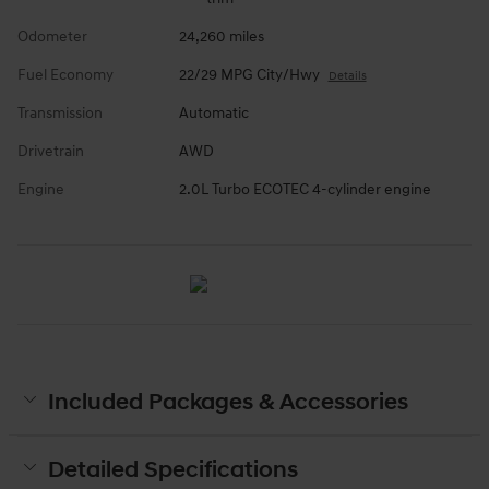
Odometer
24,260 miles
Fuel Economy
22/29 MPG City/Hwy
Details
Transmission
Automatic
Drivetrain
AWD
Engine
2.0L Turbo ECOTEC 4-cylinder engine
Included Packages & Accessories
Detailed Specifications