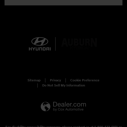
Sitemap
Privacy
Cookie Preference
Do Not Sell My Information