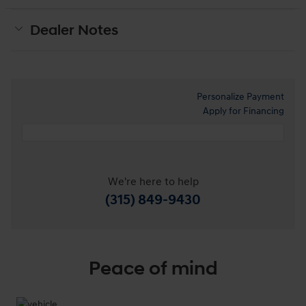
Dealer Notes
Personalize Payment
Apply for Financing
We're here to help
(315) 849-9430
Peace of mind