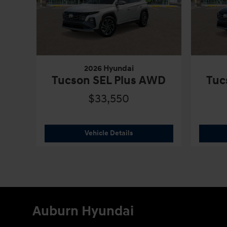
2026 Hyundai
Tucson SEL Plus AWD
Tuc
$33,550
2026 Hyundai
Tucson SEL Plu
Vehicle Details
Auburn Hyundai