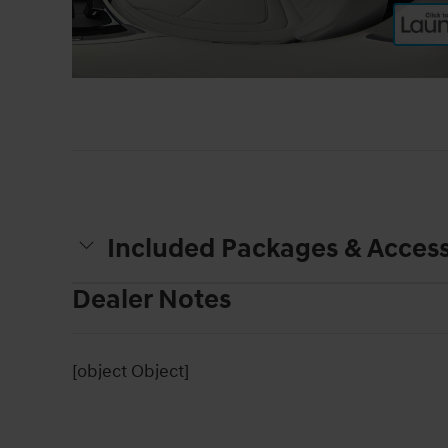
Included Packages & Access
Dealer Notes
[object Object]