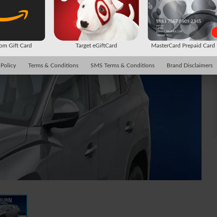
m Gift Card
Target eGiftCard
MasterCard Prepaid Car
 Policy
Terms & Conditions
SMS Terms & Conditions
Brand Disclaimers