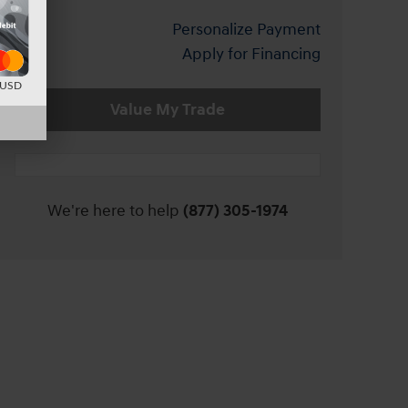
Personalize Payment
Apply for Financing
d USD
Value My Trade
We're here to help
(877) 305-1974