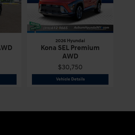
2026 Hyundai
 AWD
Kona SEL Premium
AWD
$30,750
6 Hyundai
Tucson SEL Plus AWD
2026 Hyundai
Kona SEL P
Vehicle Details