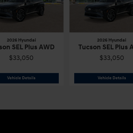
2026 Hyundai
2026 Hyundai
son SEL Plus AWD
Tucson SEL Plus
$33,050
$33,050
s AWD
2026 Hyundai
Tucson SEL Plus AWD
202
Vehicle Details
Vehicle Details