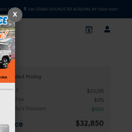
 305-2333
330 GRANT AVENUE RD
AUBURN
,
NY
13021-8201
X
Detailed Pricing
MSRP
$33,175
Doc Fee
$175
Sparky's Discount
-$500
$32,850
Price