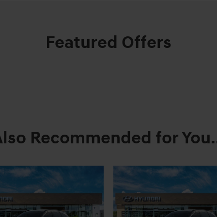
Featured Offers
Also Recommended for You..