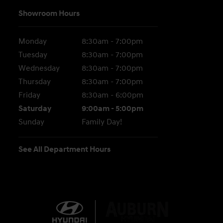
Showroom Hours
Monday
8:30am - 7:00pm
Tuesday
8:30am - 7:00pm
Wednesday
8:30am - 7:00pm
Thursday
8:30am - 7:00pm
Friday
8:30am - 6:00pm
Saturday
9:00am - 5:00pm
Sunday
Family Day!
See All Department Hours