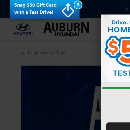
Skip to main content
X
Snag $50 Gift Card
with a Test Drive!
Track Price
Save
Photo 1 of 36