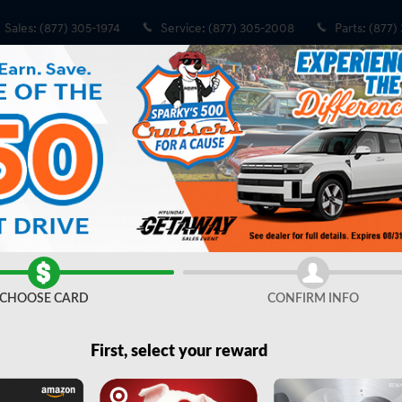
Sales
:
(877) 305-1974
Service
:
(877) 305-2008
Parts
:
(877)
Share
CHOOSE CARD
CONFIRM INFO
First, select your reward