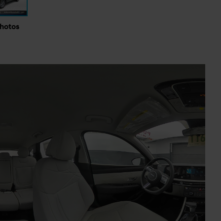
Photos