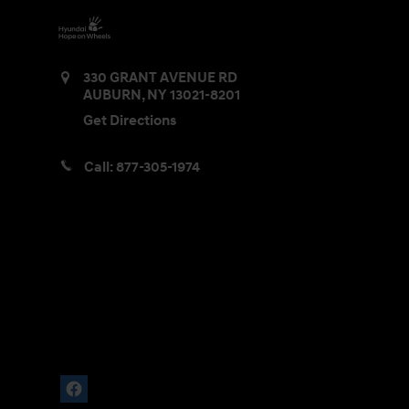
330 GRANT AVENUE RD
AUBURN
,
NY
13021-8201
Get Directions
Call:
877-305-1974