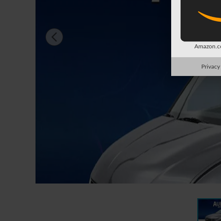
Amazon.co
Privacy