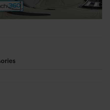
ories