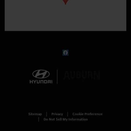
Sitemap
Privacy
Cookie Preference
Do Not Sell My Information