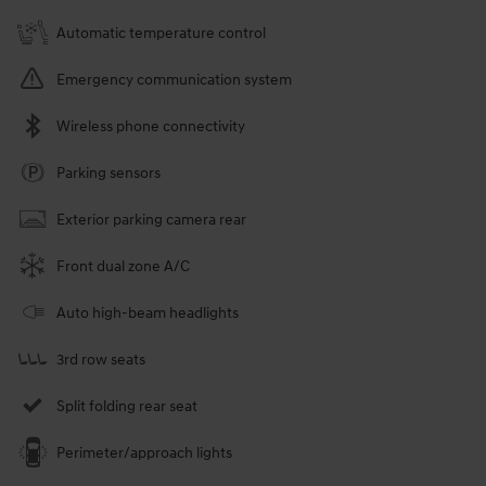
Automatic temperature control
Emergency communication system
Wireless phone connectivity
Parking sensors
Exterior parking camera rear
Front dual zone A/C
Auto high-beam headlights
3rd row seats
Split folding rear seat
Perimeter/approach lights