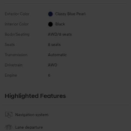
Exterior Color
Classy Blue Pearl
Interior Color
Black
Body/Seating
AWD/8 seats
Seats
8 seats
Transmission
Automatic
Drivetrain
AWD
Engine
6
Highlighted Features
Navigation system
Lane departure