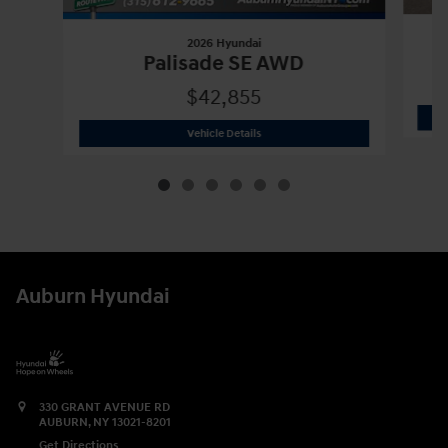
2026 Hyundai
Palisade SE AWD
$42,855
2026 Hyundai
Palisade SE AWD
Vehicle Details
Auburn Hyundai
330 GRANT AVENUE RD
AUBURN
,
NY
13021-8201
Get Directions