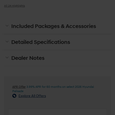
All 24 Highlights
Included Packages & Accessories
Detailed Specifications
Dealer Notes
APR Offer
3.99% APR for 60 months on select 2026 Hyundai
Palisade
Explore All Offers