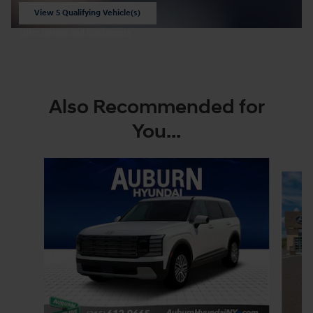
View 5 Qualifying Vehicle(s)
open in same tab
Offer Details and Disclaimers
Open Incentive Modal
Also Recommended for
You...
Slide 1 of 6