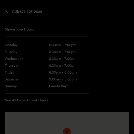
Call:
877-305-2686
Showroom Hours
Monday
8:30am - 7:00pm
Tuesday
8:30am - 7:00pm
Wednesday
8:30am - 7:00pm
Thursday
8:30am - 7:00pm
Friday
8:30am - 6:00pm
Saturday
9:00am - 5:00pm
Sunday
Family Day!
See All Department Hours
Visit us at: 330 GRANT AVENUE RD AUBURN, NY 13021-8201