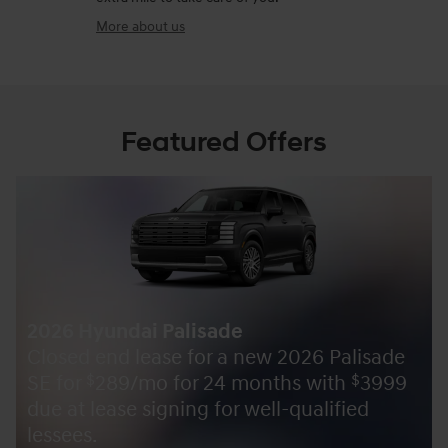
More about us
Featured Offers
2026 Hyundai Palisade
Closed end lease for a new 2026 Palisade
SE for
289/mo for 24 months with
3999
$
$
due at lease signing for well-qualified
lessees.