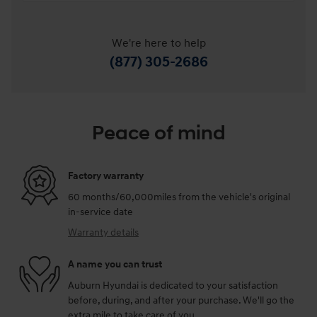
We're here to help
(877) 305-2686
Peace of mind
Factory warranty
60 months/60,000miles from the vehicle's original
in-service date
Warranty details
A name you can trust
Auburn Hyundai is dedicated to your satisfaction
before, during, and after your purchase. We'll go the
extra mile to take care of you.