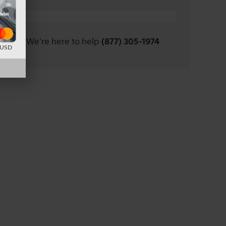
We're here to help
(877) 305-1974
d USD