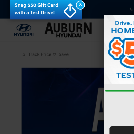
Skip to main content
X
Snag $50 Gift Card
with a Test Drive!
Track Price
Save
Photo 1 of 19