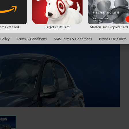
m Gift Card
Target eGiftCard
MasterCard Prepaid Car
 Policy
Terms & Conditions
SMS Terms & Conditions
Brand Disclaimers