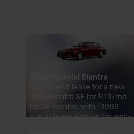
2026 Hyundai Elantra
Closed end lease for a new
$
2026 Elantra SE for
119/mo
$
for 24 months with
3999
due at lease signing for well-
qualified lessees.