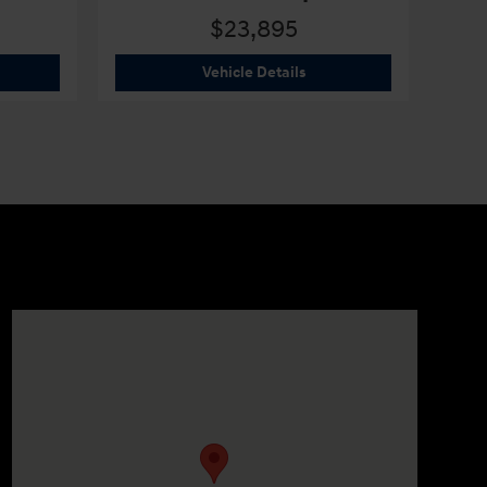
$23,895
6 Hyundai
Elantra SEL Sport
2026 Hyundai
Elantra SEL 
Vehicle Details
Visit us at: 330 GRANT AVENUE RD AUBURN, NY 13021-