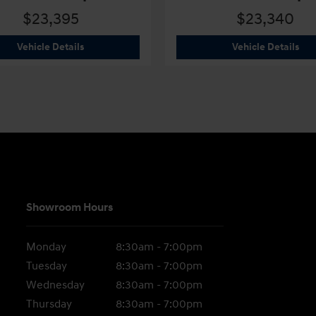
$23,395
$23,340
2026 Hyundai
Elantra SEL Sport
202
Vehicle Details
Vehicle Details
Showroom Hours
Monday
8:30am - 7:00pm
Tuesday
8:30am - 7:00pm
Wednesday
8:30am - 7:00pm
Thursday
8:30am - 7:00pm