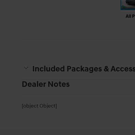
All 
Included Packages & Access
Dealer Notes
[object Object]