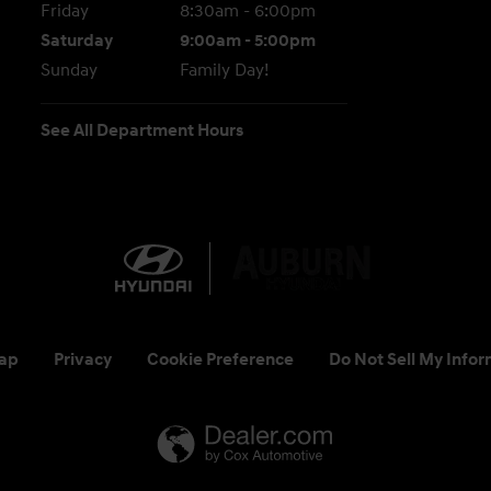
Friday
8:30am - 6:00pm
Saturday
9:00am - 5:00pm
Sunday
Family Day!
See All Department Hours
ap
Privacy
Cookie Preference
Do Not Sell My Infor