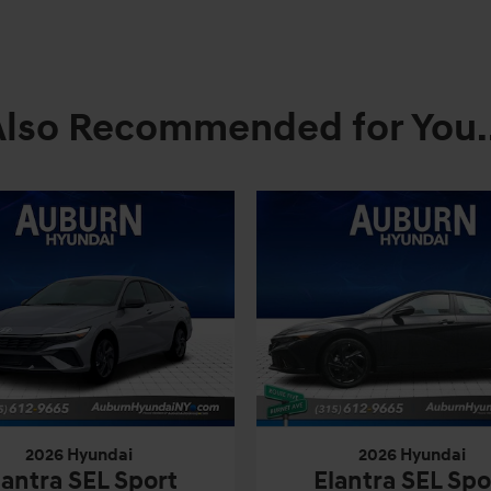
Also Recommended for You..
2026 Hyundai
2026 Hyundai
lantra SEL Sport
Elantra SEL Spo