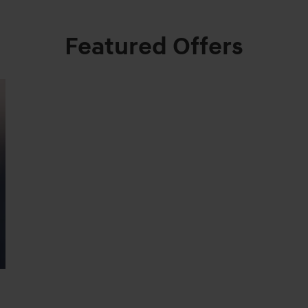
Featured Offers