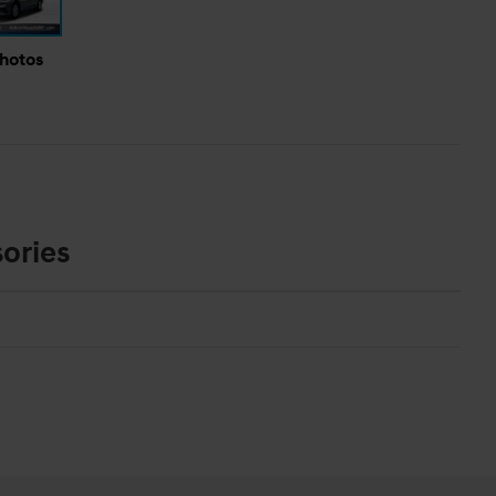
Photos
ories