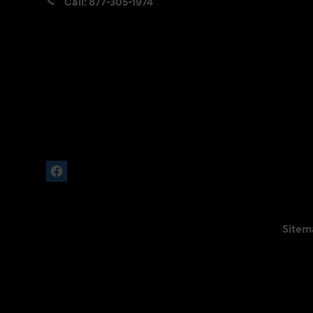
Call:
877-305-1974
Sitem