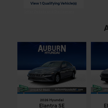
View 1 Qualifying Vehicle(s)
open in same tab
Offer Details and Disclaimers
Open Incentive Modal
2026 Hyundai
Elantra SE
E