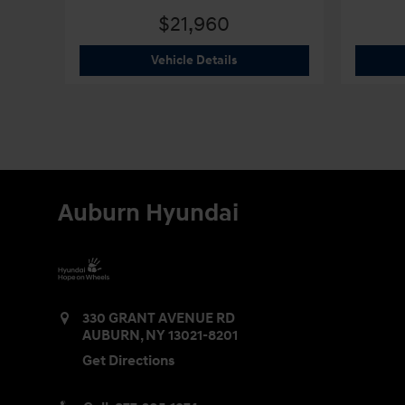
$21,960
2026 Hyundai
Elantra SE
Vehicle Details
Auburn Hyundai
330 GRANT AVENUE RD
AUBURN
,
NY
13021-8201
Get Directions