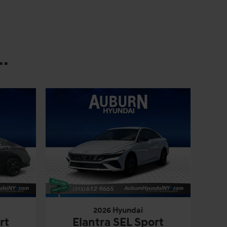
.
2026 Hyundai
rt
Elantra SEL Sport