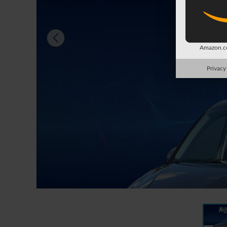
Amazon.co
Privacy