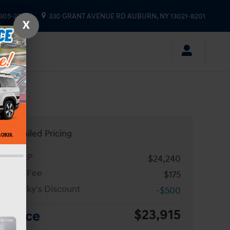
 305-2333
330 GRANT AVENUE RD
AUBURN
,
NY
13021-8201
X
Detailed Pricing
MSRP
$24,240
Doc Fee
$175
Sparky's Discount
-$500
$23,915
Price