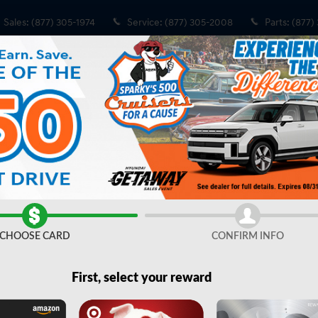
Sales
:
(877) 305-1974
Service
:
(877) 305-2008
Parts
:
(877)
Share
CHOOSE CARD
CONFIRM INFO
First, select your reward