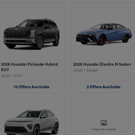
2026 Hyundai Palisade Hybrid
2026 Hyundai Elantra N Sedan
SUV
2026
•
Sedan
2026
•
SUV
10
Offers
Available
2
Offers
Available
Image Not Available