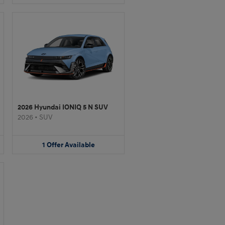
2026 Hyundai IONIQ 5 N SUV
2026
•
SUV
1
Offer
Available