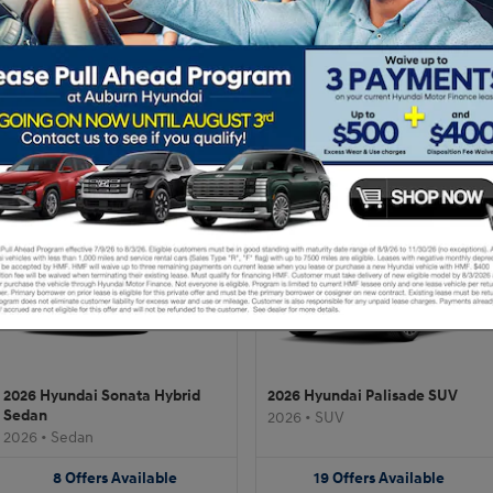
2026 Hyundai Tucson SUV
2026 Hyundai Sonata Sedan
2026
•
SUV
2026
•
Sedan
20
Offers
Available
9
Offers
Available
2026 Hyundai Sonata Hybrid
2026 Hyundai Palisade SUV
Sedan
2026
•
SUV
2026
•
Sedan
8
Offers
Available
19
Offers
Available