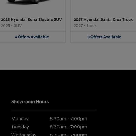
2025 Hyundai Kona Electric SUV
2027 Hyundai Santa Cruz Truck
2025
•
SUV
2027
•
Truck
4
Offers
Available
3
Offers
Available
Showroom Hours
Monday
8:30am - 7:00pm
Tuesday
8:30am - 7:00pm
Wednesday
8:30am - 7:00pm