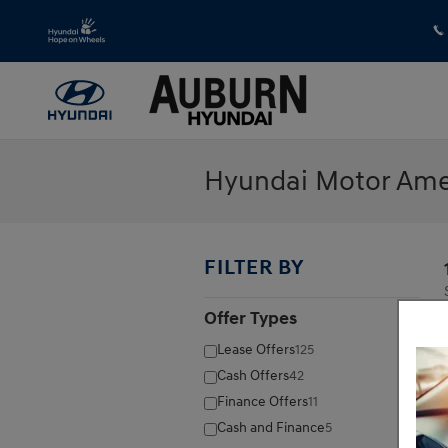
Skip to main content
Hyundai Motor Amer
FILTER BY
Offer Types
⊖
Lease Offers
125
Cash Offers
42
Finance Offers
11
Cash and Finance
5