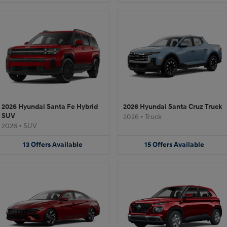
2026 Hyundai Santa Fe Hybrid
2026 Hyundai Santa Cruz Truck
SUV
2026
•
Truck
2026
•
SUV
13
Offers
Available
15
Offers
Available