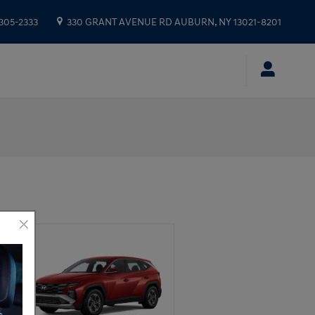
 305-2333
330 GRANT AVENUE RD
AUBURN
,
NY
13021-8201