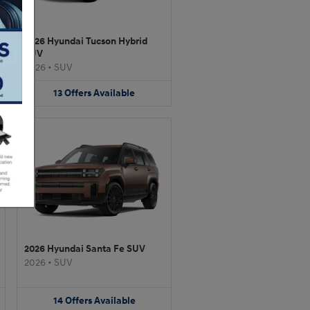
2026 Hyundai Tucson Hybrid
SUV
2026
•
SUV
13
Offers
Available
2026 Hyundai Santa Fe SUV
2026
•
SUV
14
Offers
Available