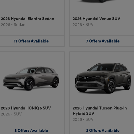
2026 Hyundai Elantra Sedan
2026 Hyundai Venue SUV
2026
•
Sedan
2026
•
SUV
11
Offers
Available
7
Offers
Available
2026 Hyundai IONIQ 5 SUV
2026 Hyundai Tucson Plug-In
Hybrid SUV
2026
•
SUV
2026
•
SUV
8
Offers
Available
2
Offers
Available