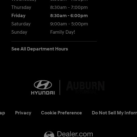
Thursday
8:30am - 7:00pm
Friday
8:30am - 6:00pm
Saturday
9:00am - 5:00pm
Sunday
Family Day!
See All Department Hours
ap
Privacy
Cookie Preference
Do Not Sell My Infor