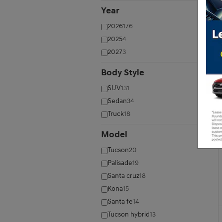
Year
⊖
2026
176
2025
4
2027
3
Body Style
⊖
SUV
131
Sedan
34
Truck
18
Model
⊖
Tucson
20
Palisade
19
Santa cruz
18
Kona
15
Santa fe
14
Tucson hybrid
13