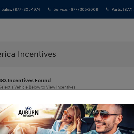
Sales
:
(877) 305-1974
Service
:
(877) 305-2008
Parts
:
(877)
ica Incentives
183 Incentives Found
Select a Vehicle Below to View Incentives