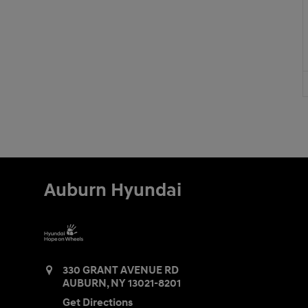
Auburn Hyundai
330 GRANT AVENUE RD
AUBURN
,
NY
13021-8201
Get Directions