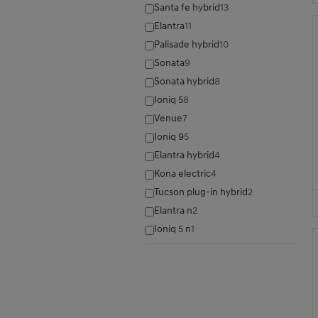
Santa fe hybrid
13
Elantra
11
Palisade hybrid
10
Sonata
9
Sonata hybrid
8
Ioniq 5
8
Venue
7
Ioniq 9
5
Elantra hybrid
4
Kona electric
4
Tucson plug-in hybrid
2
Elantra n
2
Ioniq 5 n
1