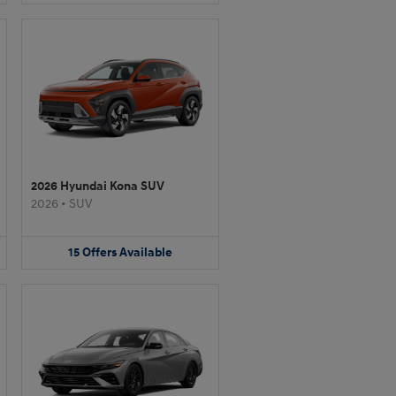
2026 Hyundai Kona SUV
2026
•
SUV
15
Offers
Available