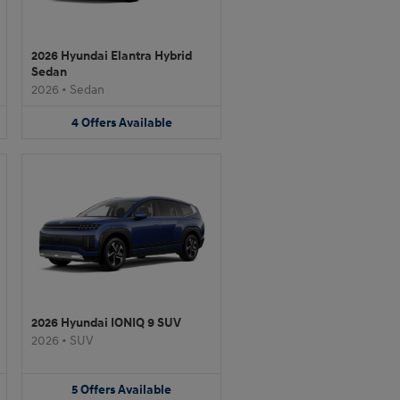
2026 Hyundai Elantra Hybrid
Sedan
2026
•
Sedan
4
Offers
Available
2026 Hyundai IONIQ 9 SUV
2026
•
SUV
5
Offers
Available