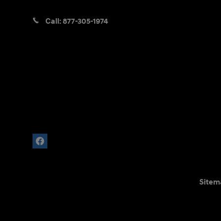
Call:
877-305-1974
Sitem