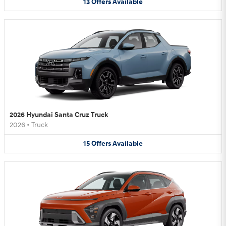
13
Offers
Available
2026 Hyundai Santa Cruz Truck
2026
•
Truck
15
Offers
Available