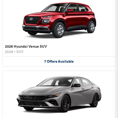
2026 Hyundai Venue SUV
2026
•
SUV
7
Offers
Available