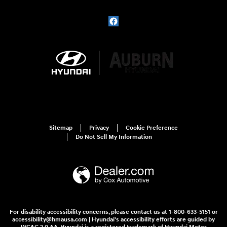
Sitemap
Privacy
Cookie Preference
Do Not Sell My Information
For disability accessibility concerns, please contact us at 1-800-633-5151 or
accessibility@hmausa.com | Hyundai's accessibility efforts are guided by