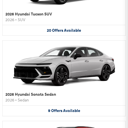
2026 Hyundai Tucson SUV
2026
•
SUV
20
Offers
Available
2026 Hyundai Sonata Sedan
2026
•
Sedan
9
Offers
Available