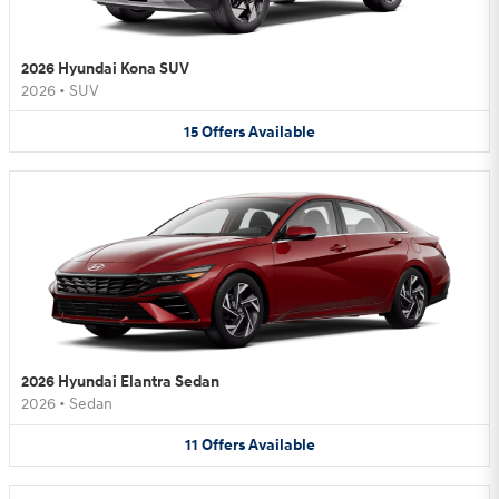
2026 Hyundai Kona SUV
2026
•
SUV
15
Offers
Available
2026 Hyundai Elantra Sedan
2026
•
Sedan
11
Offers
Available