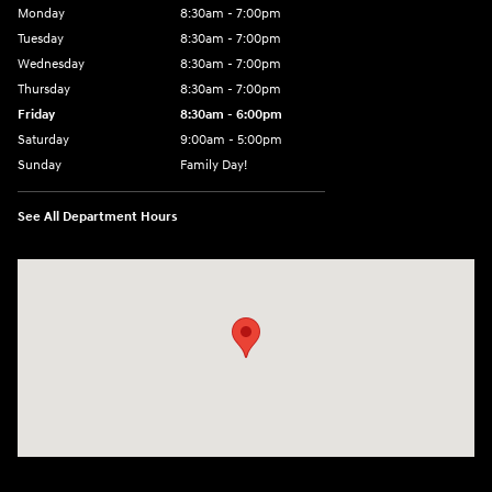
Monday
8:30am - 7:00pm
Tuesday
8:30am - 7:00pm
Wednesday
8:30am - 7:00pm
Thursday
8:30am - 7:00pm
Friday
8:30am - 6:00pm
Saturday
9:00am - 5:00pm
Sunday
Family Day!
See All Department Hours
Visit us at: 330 GRANT AVENUE RD AUBURN, NY 13021-8201