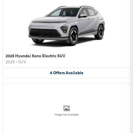
2025 Hyundai Kona Electric SUV
2025
•
SUV
4
Offers
Available
Image Not Available