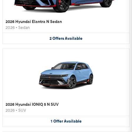
2026 Hyundai Elantra N Sedan
2026
•
Sedan
2
Offers
Available
2026 Hyundai IONIQ 5 N SUV
2026
•
SUV
1
Offer
Available