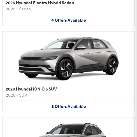
2026 Hyundai Elantra Hybrid Sedan
2026
•
Sedan
4
Offers
Available
2026 Hyundai IONIQ 5 SUV
2026
•
SUV
8
Offers
Available