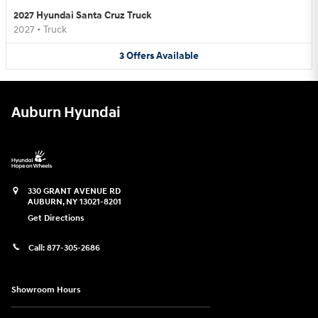
2027 Hyundai Santa Cruz Truck
2027
•
Truck
3
Offers
Available
Auburn Hyundai
330 GRANT AVENUE RD
AUBURN
,
NY
13021-8201
Get Directions
Call:
877-305-2686
Showroom Hours