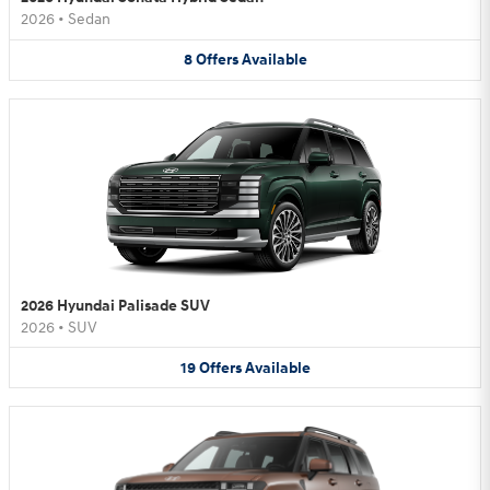
2026
•
Sedan
8
Offers
Available
2026 Hyundai Palisade SUV
2026
•
SUV
19
Offers
Available