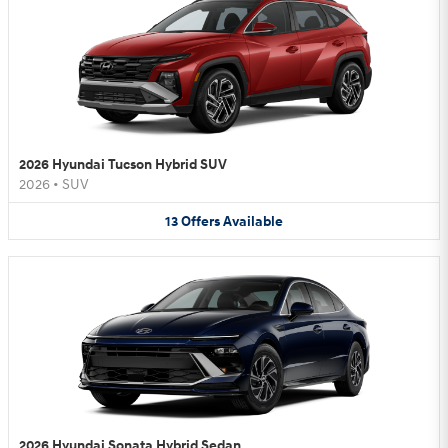
2026 Hyundai Tucson Hybrid SUV
2026
•
SUV
13
Offers
Available
2026 Hyundai Sonata Hybrid Sedan