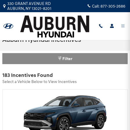
Skip to main content
330 GRANT AVENUE RD
Call:
877-305-2686
AUBURN
,
NY
13021-8201
Auburn Hyundai Incentives
Filter
183 Incentives Found
Select a Vehicle Below to View Incentives