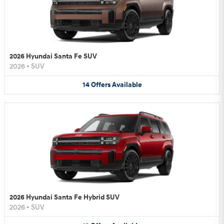
2026 Hyundai Santa Fe SUV
2026
•
SUV
14
Offers
Available
2026 Hyundai Santa Fe Hybrid SUV
2026
•
SUV