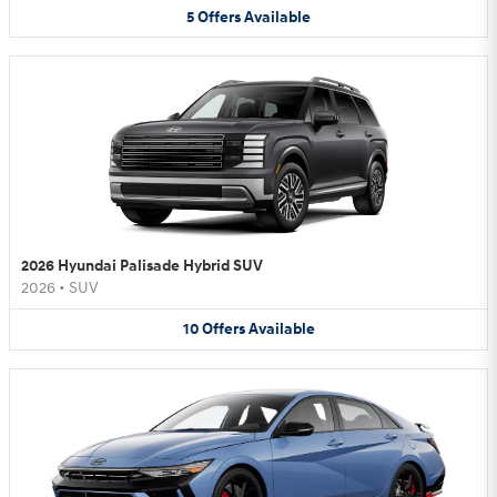
5
Offers
Available
2026 Hyundai Palisade Hybrid SUV
2026
•
SUV
10
Offers
Available