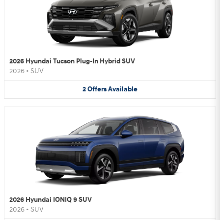
2026 Hyundai Tucson Plug-In Hybrid SUV
2026
•
SUV
2
Offers
Available
2026 Hyundai IONIQ 9 SUV
2026
•
SUV