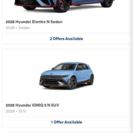
2026 Hyundai Elantra N Sedan
2026
•
Sedan
2
Offers
Available
2026 Hyundai IONIQ 5 N SUV
2026
•
SUV
1
Offer
Available