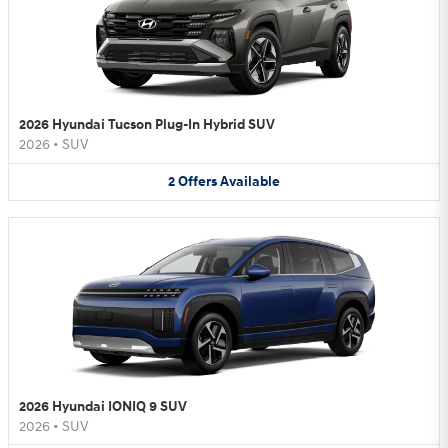
2026 Hyundai Tucson Plug-In Hybrid SUV
2026
•
SUV
2
Offers
Available
2026 Hyundai IONIQ 9 SUV
2026
•
SUV