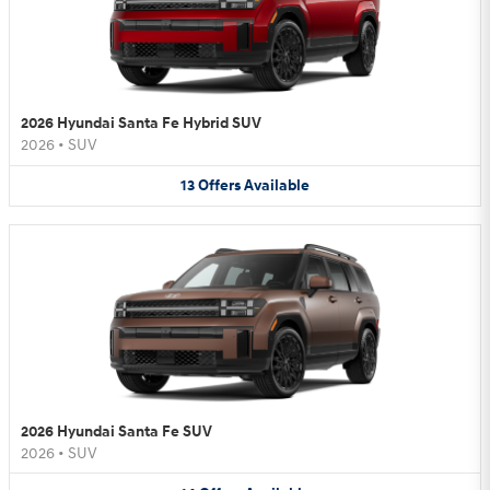
2026 Hyundai Santa Fe Hybrid SUV
2026
•
SUV
13
Offers
Available
2026 Hyundai Santa Fe SUV
2026
•
SUV