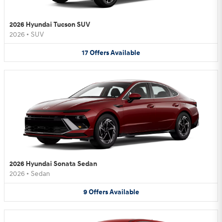
2026 Hyundai Tucson SUV
2026
•
SUV
17
Offers
Available
2026 Hyundai Sonata Sedan
2026
•
Sedan
9
Offers
Available