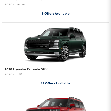
2026
•
Sedan
8
Offers
Available
2026 Hyundai Palisade SUV
2026
•
SUV
19
Offers
Available