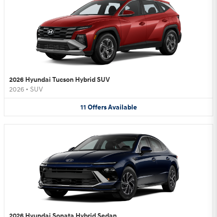
2026 Hyundai Tucson Hybrid SUV
2026
•
SUV
11
Offers
Available
2026 Hyundai Sonata Hybrid Sedan