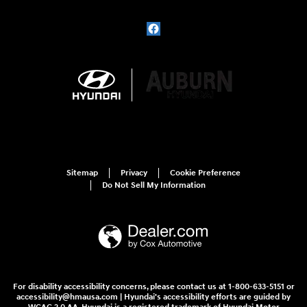
Sitemap
Privacy
Cookie Preference
Do Not Sell My Information
For disability accessibility concerns, please contact us at 1-800-633-5151 or
accessibility@hmausa.com | Hyundai's accessibility efforts are guided by