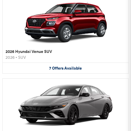
2026 Hyundai Venue SUV
2026
•
SUV
7
Offers
Available