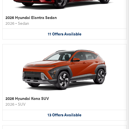
2026 Hyundai Elantra Sedan
2026
•
Sedan
11
Offers
Available
2026 Hyundai Kona SUV
2026
•
SUV
13
Offers
Available