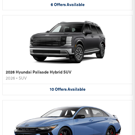
6
Offers
Available
2026 Hyundai Palisade Hybrid SUV
2026
•
SUV
10
Offers
Available