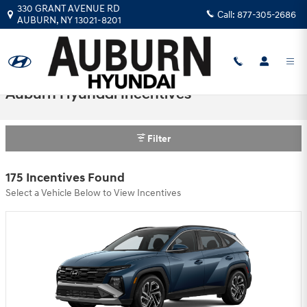
Skip to main content
330 GRANT AVENUE RD
Call:
877-305-2686
AUBURN
,
NY
13021-8201
Auburn Hyundai Incentives
Filter
175 Incentives Found
Select a Vehicle Below to View Incentives