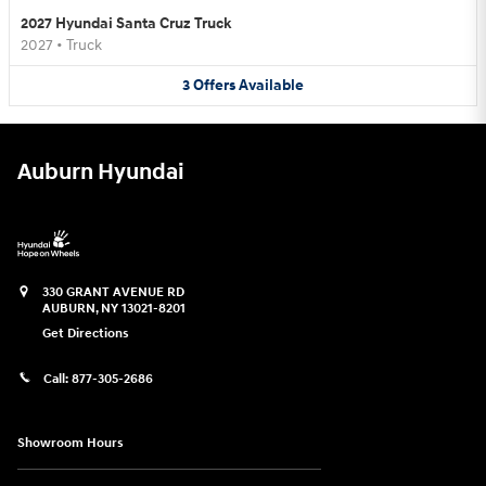
2027 Hyundai Santa Cruz Truck
2027
•
Truck
3
Offers
Available
Auburn Hyundai
330 GRANT AVENUE RD
AUBURN
,
NY
13021-8201
Get Directions
Call:
877-305-2686
Showroom Hours