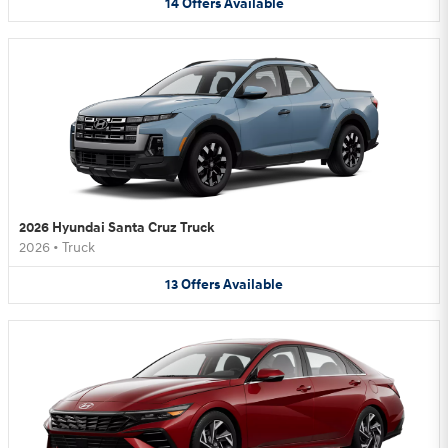
14
Offers
Available
2026 Hyundai Santa Cruz Truck
2026
•
Truck
13
Offers
Available