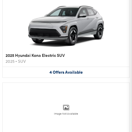
2025 Hyundai Kona Electric SUV
2025
•
SUV
4
Offers
Available
Image Not Available