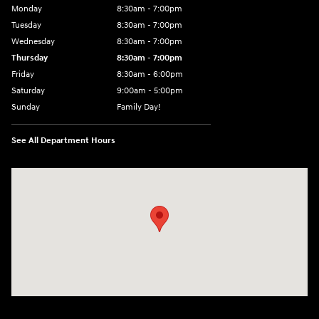
Monday
8:30am - 7:00pm
Tuesday
8:30am - 7:00pm
Wednesday
8:30am - 7:00pm
Thursday
8:30am - 7:00pm
Friday
8:30am - 6:00pm
Saturday
9:00am - 5:00pm
Sunday
Family Day!
See All Department Hours
Visit us at: 330 GRANT AVENUE RD AUBURN, NY 13021-8201