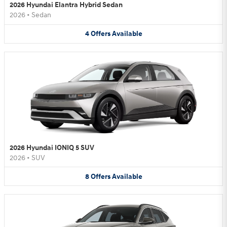
2026 Hyundai Elantra Hybrid Sedan
2026
•
Sedan
4
Offers
Available
2026 Hyundai IONIQ 5 SUV
2026
•
SUV
8
Offers
Available