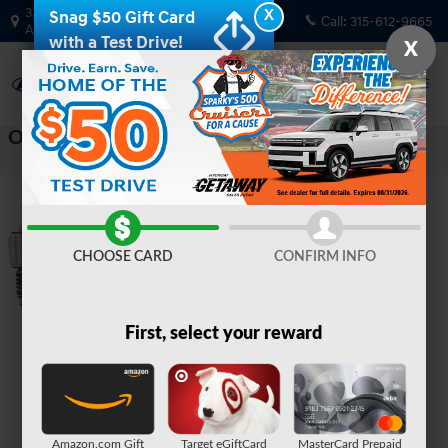
Skip to main content
330 GRANT AVENUE RD
X
Snag $50 Gift Card
Call:
315-612-9665
AUBURN
,
NY
13021-8201
with a Test Drive!
X
Oops!
CHOOSE CARD
CONFIRM INFO
First, select your reward
Amazon.com Gift
Target eGiftCard
MasterCard Prepaid