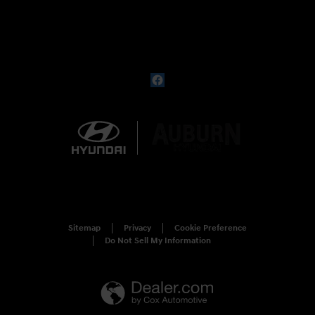
Sitemap
Privacy
Cookie Preference
Do Not Sell My Information