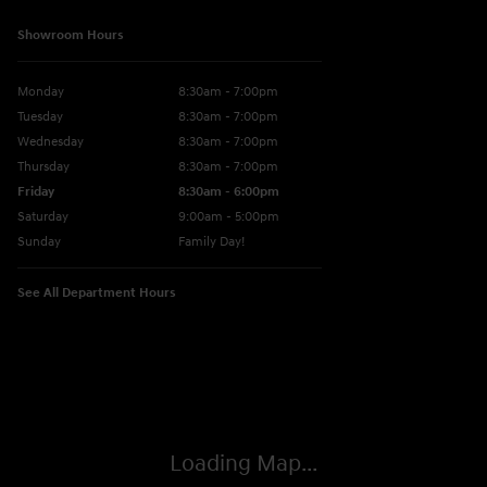
Showroom Hours
Monday
8:30am - 7:00pm
Tuesday
8:30am - 7:00pm
Wednesday
8:30am - 7:00pm
Thursday
8:30am - 7:00pm
Friday
8:30am - 6:00pm
Saturday
9:00am - 5:00pm
Sunday
Family Day!
See All Department Hours
Visit us at: 330 GRANT AVENUE RD AUBURN, NY 13021-8201
Loading Map...