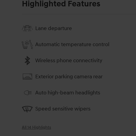
Highlighted Features
Lane departure
Automatic temperature control
Wireless phone connectivity
Exterior parking camera rear
Auto high-beam headlights
Speed sensitive wipers
All 14 Highlights