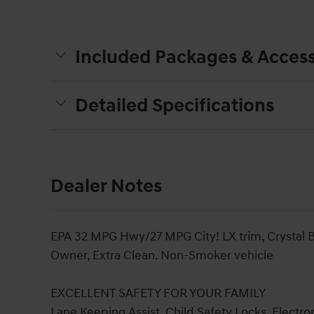
Included Packages & Access
Detailed Specifications
Dealer Notes
EPA 32 MPG Hwy/27 MPG City! LX trim, Crystal Bl
Owner, Extra Clean. Non-Smoker vehicle
EXCELLENT SAFETY FOR YOUR FAMILY
Lane Keeping Assist, Child Safety Locks, Electron