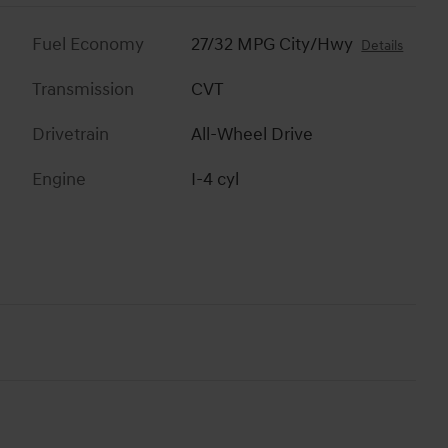
Fuel Economy
27/32 MPG City/Hwy
Details
Transmission
CVT
Drivetrain
All-Wheel Drive
Engine
I-4 cyl