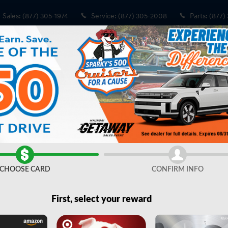
Sales
:
(877) 305-1974
Service
:
(877) 305-2008
Parts
:
(877)
Share
CHOOSE CARD
CONFIRM INFO
First, select your reward