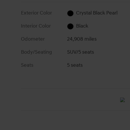
Exterior Color
Crystal Black Pearl
Interior Color
Black
Odometer
24,908 miles
Body/Seating
SUV/5 seats
Seats
5 seats