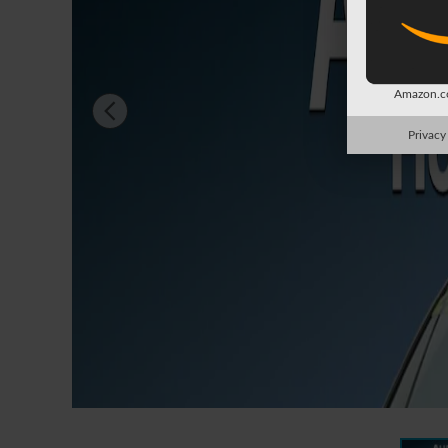
Amazon.co
Privacy