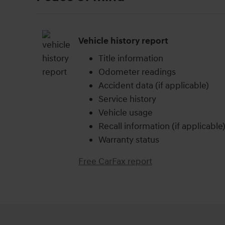
Vehicle history report
Title information
Odometer readings
Accident data (if applicable)
Service history
Vehicle usage
Recall information (if applicable
Warranty status
Free CarFax report