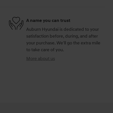
A name you can trust
Auburn Hyundai is dedicated to your
satisfaction before, during, and after
your purchase. We'll go the extra mile
to take care of you.
More about us
)