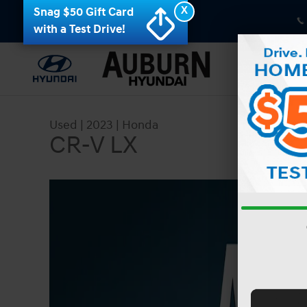
Skip to main content
X
Snag $50 Gift Card
with a Test Drive!
Used
|
2023
|
Honda
CR-V LX
Used 2023 Honda CR-V LX SUV Photo 1 of 42