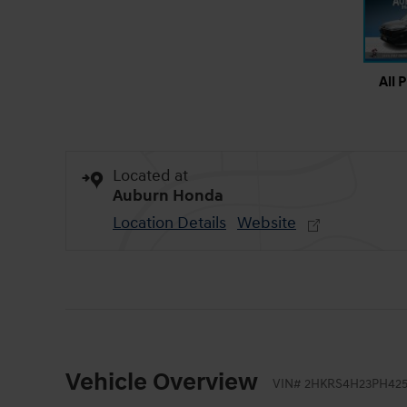
All 
Located at
Auburn Honda
Location Details
Website
Vehicle Overview
VIN
#
2HKRS4H23PH425