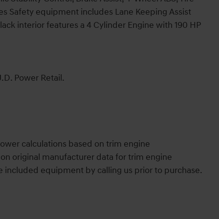
es Safety equipment includes Lane Keeping Assist
lack interior features a 4 Cylinder Engine with 190 HP
.D. Power Retail.
ower calculations based on trim engine
on original manufacturer data for trim engine
e included equipment by calling us prior to purchase.