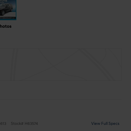
Photos
613
Stock
#
H63574
View Full Specs