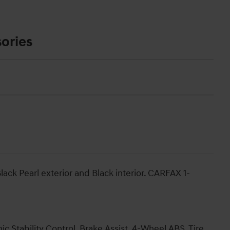
ories
ack Pearl exterior and Black interior. CARFAX 1-
ic Stability Control, Brake Assist, 4-Wheel ABS, Tire