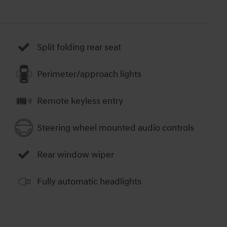
Split folding rear seat
Perimeter/approach lights
Remote keyless entry
Steering wheel mounted audio controls
Rear window wiper
Fully automatic headlights