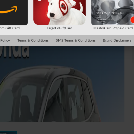
m Gift Card
Target eGiftCard
MasterCard Prepaid Car
 Policy
Terms & Conditions
SMS Terms & Conditions
Brand Disclaimers