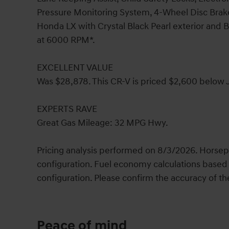
Pressure Monitoring System, 4-Wheel Disc Brak
Honda LX with Crystal Black Pearl exterior and B
at 6000 RPM*.
EXCELLENT VALUE
Was $28,878. This CR-V is priced $2,600 below J
EXPERTS RAVE
Great Gas Mileage: 32 MPG Hwy.
Pricing analysis performed on 8/3/2026. Horsep
configuration. Fuel economy calculations based 
configuration. Please confirm the accuracy of th
Peace of mind