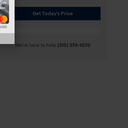
Get Today's Price
d USD
We're here to help
(315) 370-1070