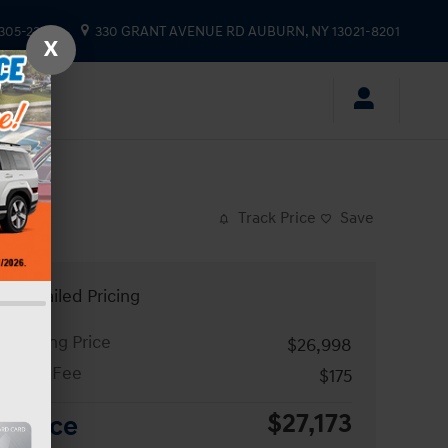
 305-2333
330 GRANT AVENUE RD
AUBURN
,
NY
13021-8201
X
Track Price
Save
Detailed Pricing
Asking Price
$26,998
Doc Fee
$175
$27,173
Price