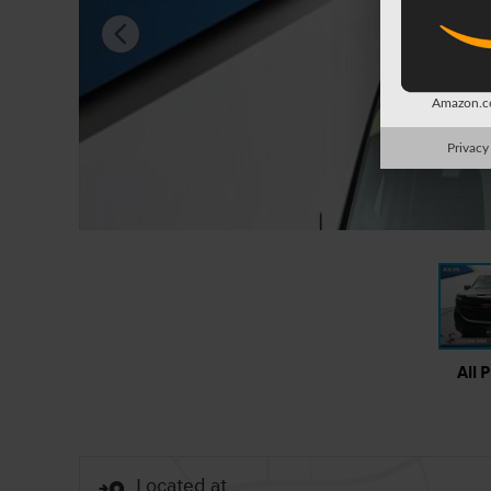
Amazon.co
Privacy
All 
Located at