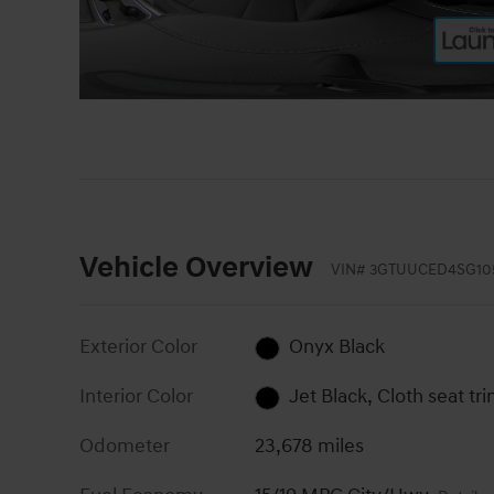
Vehicle Overview
VIN
#
3GTUUCED4SG10
Exterior Color
Onyx Black
Interior Color
Jet Black, Cloth seat tr
Odometer
23,678 miles