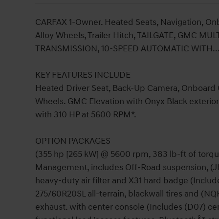
CARFAX 1-Owner. Heated Seats, Navigation, O
Alloy Wheels, Trailer Hitch, TAILGATE, GMC M
TRANSMISSION, 10-SPEED AUTOMATIC WITH..
KEY FEATURES INCLUDE
Heated Driver Seat, Back-Up Camera, Onboard 
Wheels. GMC Elevation with Onyx Black exterior 
with 310 HP at 5600 RPM*.
OPTION PACKAGES
(355 hp [265 kW] @ 5600 rpm, 383 lb-ft of torq
Management, includes Off-Road suspension, (JHD
heavy-duty air filter and X31 hard badge (Includ
275/60R20SL all-terrain, blackwall tires and (NQ
exhaust. with center console (Includes (D07) ce