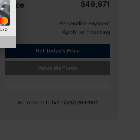
$49,971
Price
Personalize Payment
d USD
Apply for Financing
Get Today's Price
Value My Trade
We're here to help
(315) 203-1611