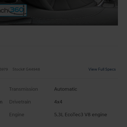
5979
Stock
#
G44948
View Full Specs
Transmission
Automatic
im
Drivetrain
4x4
Engine
5.3L EcoTec3 V8 engine