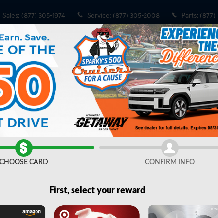
Sales
:
(877) 305-1974
Service
:
(877) 305-2008
Parts
:
(877)
 Cab Photo 1 of 42
CHOOSE CARD
CONFIRM INFO
Share
First, select your reward