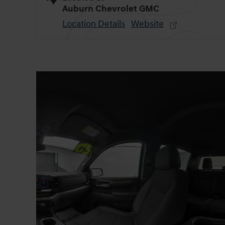
Auburn Chevrolet GMC
Location Details
Website