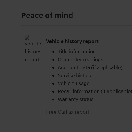
Peace of mind
Vehicle history report
Title information
Odometer readings
Accident data (if applicable)
Service history
Vehicle usage
Recall information (if applicable
Warranty status
Free CarFax report