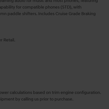
treaming audio for music and most phones; featuring
pability for compatible phones (STD), with
mn paddle shifters. Includes Cruise Grade Braking
r Retail.
wer calculations based on trim engine configuration.
ipment by calling us prior to purchase.