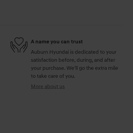
A name you can trust
Auburn Hyundai is dedicated to your
satisfaction before, during, and after
your purchase. We'll go the extra mile
to take care of you.
More about us
)