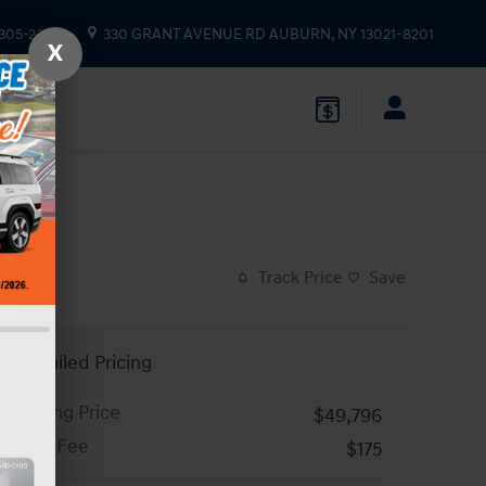
 305-2333
330 GRANT AVENUE RD
AUBURN
,
NY
13021-8201
X
Track Price
Save
Detailed Pricing
Asking Price
$49,796
Doc Fee
$175