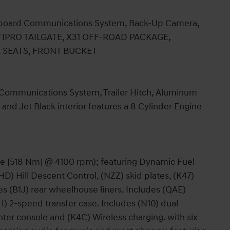
nboard Communications System, Back-Up Camera,
ULTIPRO TAILGATE, X31 OFF-ROAD PACKAGE,
. SEATS, FRONT BUCKET
Communications System, Trailer Hitch, Aluminum
and Jet Black interior features a 8 Cylinder Engine
ue [518 Nm] @ 4100 rpm); featuring Dynamic Fuel
) Hill Descent Control, (NZZ) skid plates, (K47)
es (B1J) rear wheelhouse liners. Includes (QAE)
H) 2-speed transfer case. Includes (N10) dual
nter console and (K4C) Wireless charging. with six