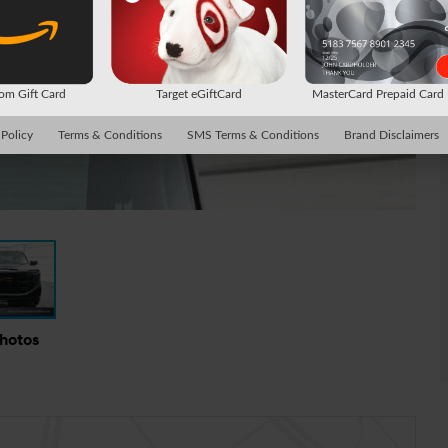
m Gift Card
Target eGiftCard
MasterCard Prepaid Car
 Policy
Terms & Conditions
SMS Terms & Conditions
Brand Disclaimers
Photos