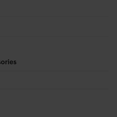
ories