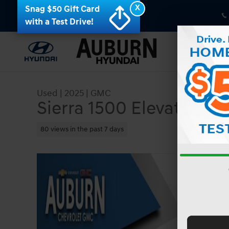
Skip to main content
X
Snag $50 Gift Card
with a Test Drive!
Used
|
2025
|
GMC
Sierra 1500 Elevation
80 views in the past 7 days
Used 2025 GMC Sierra 1500 Elevation Truck Crew