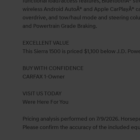
functional load/access features, BluetoothÂ® s
wireless Android AutoÂ® and Apple CarPlayÂ® ca
overdrive, and tow/haul mode and steering colu
and Powertrain Grade Braking.
EXCELLENT VALUE
This Sierra 1500 is priced $1,100 below J.D. Powe
BUY WITH CONFIDENCE
CARFAX 1-Owner
VISIT US TODAY
Were Here For You
Pricing analysis performed on 7/9/2026. Horsepo
Please confirm the accuracy of the included equ