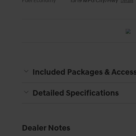
Fuel Economy
15/19 MPG City/Hwy
Details
Included Packages & Access
Detailed Specifications
Dealer Notes