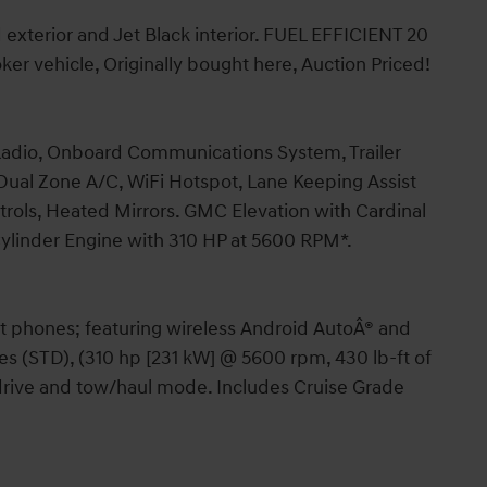
d exterior and Jet Black interior. FUEL EFFICIENT 20
 vehicle, Originally bought here, Auction Priced!
 Radio, Onboard Communications System, Trailer
ual Zone A/C, WiFi Hotspot, Lane Keeping Assist
ntrols, Heated Mirrors. GMC Elevation with Cardinal
 Cylinder Engine with 310 HP at 5600 RPM*.
t phones; featuring wireless Android AutoÂ® and
s (STD), (310 hp [231 kW] @ 5600 rpm, 430 lb-ft of
rive and tow/haul mode. Includes Cruise Grade