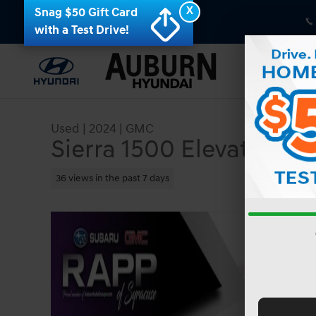
Skip to main content
X
Snag $50 Gift Card
with a Test Drive!
Used
|
2024
|
GMC
Sierra 1500 Elevation
36 views in the past 7 days
Used 2024 GMC Sierra 1500 Elevation Truck Phot