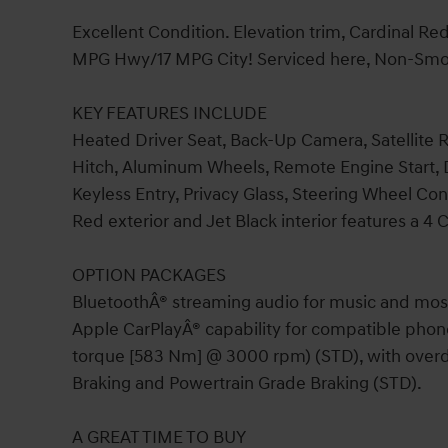
Excellent Condition. Elevation trim, Cardinal Re
MPG Hwy/17 MPG City! Serviced here, Non-Smoker
KEY FEATURES INCLUDE
Heated Driver Seat, Back-Up Camera, Satellite
Hitch, Aluminum Wheels, Remote Engine Start, D
Keyless Entry, Privacy Glass, Steering Wheel Co
Red exterior and Jet Black interior features a 4
OPTION PACKAGES
BluetoothÂ® streaming audio for music and mos
Apple CarPlayÂ® capability for compatible phone
torque [583 Nm] @ 3000 rpm) (STD), with overd
Braking and Powertrain Grade Braking (STD).
A GREAT TIME TO BUY