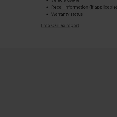
Vehicle usage
Recall information (if applicable
Warranty status
Free CarFax report