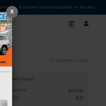
 305-2333
330 GRANT AVENUE RD
AUBURN
,
NY
13021-8201
X
Track Price
Save
Detailed Pricing
Asking Price
$44,999
Doc Fee
$175