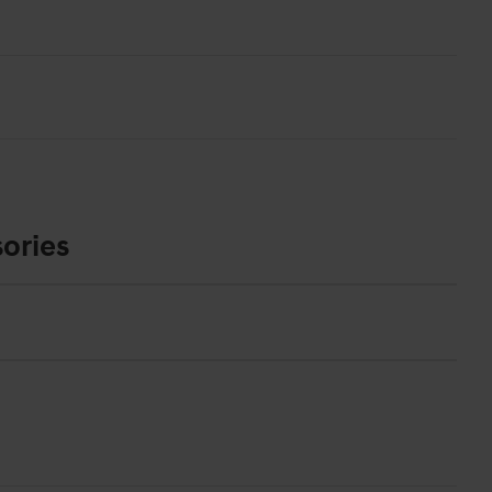
ories