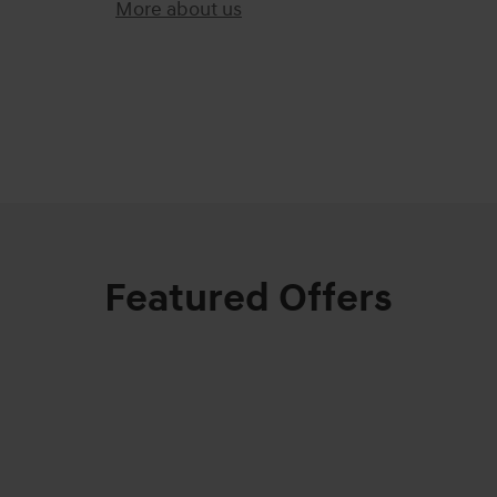
More about us
)
Featured Offers