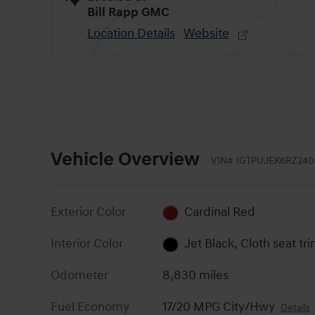
Bill Rapp GMC
Location Details
Website
Vehicle Overview
VIN
#
1GTPUJEK6RZ240
Exterior Color
Cardinal Red
Interior Color
Jet Black, Cloth seat tr
Odometer
8,830 miles
Fuel Economy
17/20 MPG City/Hwy
Details