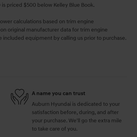
0 is priced $500 below Kelley Blue Book.
ower calculations based on trim engine
on original manufacturer data for trim engine
e included equipment by calling us prior to purchase.
A name you can trust
Auburn Hyundai is dedicated to your
satisfaction before, during, and after
your purchase. We'll go the extra mile
to take care of you.