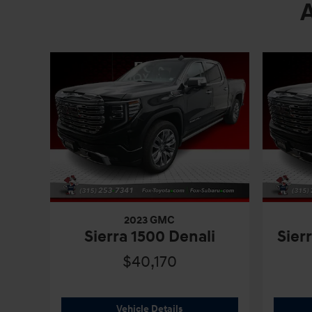
2023 GMC
Sierra 1500 Denali
Sier
$40,170
2023 GMC
Sierra 1500 Denali
Vehicle Details