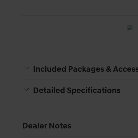
Included Packages & Access
Detailed Specifications
Dealer Notes