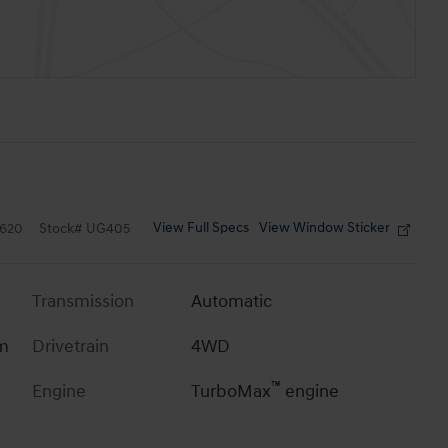
View Full Specs
View Window Sticker
620
Stock
#
UG405
Transmission
Automatic
im
Drivetrain
4WD
™
Engine
TurboMax
engine