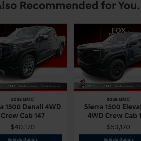
Also Recommended for You..
2023 GMC
2026 GMC
ra 1500 Denali 4WD
Sierra 1500 Eleva
Crew Cab 147
4WD Crew Cab 
$40,170
$53,170
2023 GMC
Sierra 1500 Denali 4WD Crew Cab 147
202
Vehicle Details
Vehicle Details