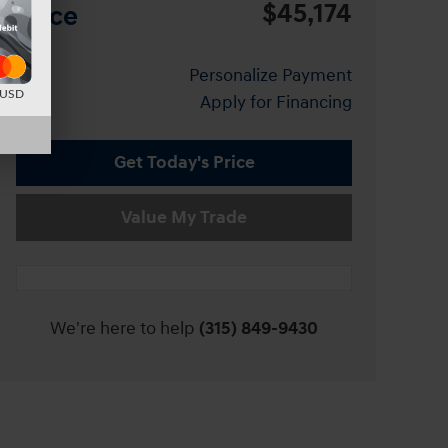
$45,174
Price
Personalize Payment
d USD
Apply for Financing
Get Today's Price
Value My Trade
We're here to help
(315) 849-9430