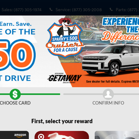
Sales
:
(877) 305-1974
Service
:
(877) 305-2008
Parts
:
(877)
o 1 of 34
CHOOSE CARD
CONFIRM INFO
Share
First, select your reward