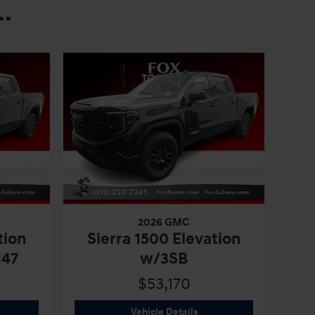
.
2026 GMC
tion
Sierra 1500 Elevation
147
w/3SB
$53,170
6 GMC
Sierra 1500 Elevation 4WD Crew Cab 147
2026 GMC
Sierra 1500 Ele
Vehicle Details