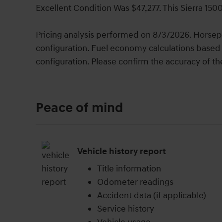
Excellent Condition Was $47,277. This Sierra 150
Pricing analysis performed on 8/3/2026. Horsep
configuration. Fuel economy calculations based 
configuration. Please confirm the accuracy of th
Peace of mind
Vehicle history report
Title information
Odometer readings
Accident data (if applicable)
Service history