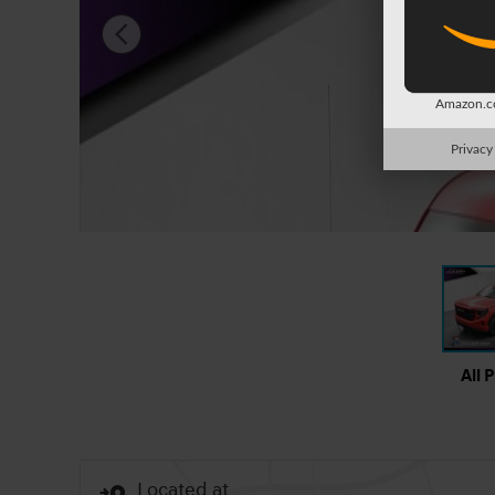
Amazon.co
Privacy
All 
Located at