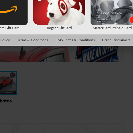
m Gift Card
Target eGiftCard
MasterCard Prepaid Car
 Policy
Terms & Conditions
SMS Terms & Conditions
Brand Disclaimers
Photos