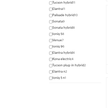
Tucson hybrid
11
Elantra
11
Palisade hybrid
10
Sonata
9
Sonata hybrid
8
Ioniq 5
8
Venue
7
Ioniq 9
6
Elantra hybrid
4
Kona electric
4
Tucson plug-in hybrid
2
Elantra n
2
Ioniq 5 n
1