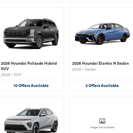
2026 Hyundai Palisade Hybrid
2026 Hyundai Elantra N Sedan
SUV
2026
•
Sedan
2026
•
SUV
10
Offers
Available
2
Offers
Available
Image Not Available