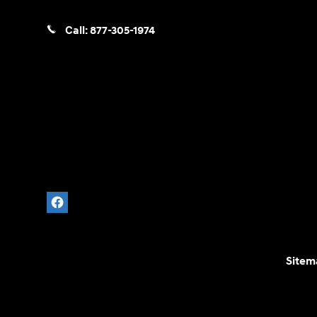
Call:
877-305-1974
Sitem