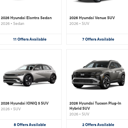
2026 Hyundai Elantra Sedan
2026 Hyundai Venue SUV
2026
•
Sedan
2026
•
SUV
11
Offers
Available
7
Offers
Available
2026 Hyundai IONIQ 5 SUV
2026 Hyundai Tucson Plug-In
Hybrid SUV
2026
•
SUV
2026
•
SUV
8
Offers
Available
2
Offers
Available