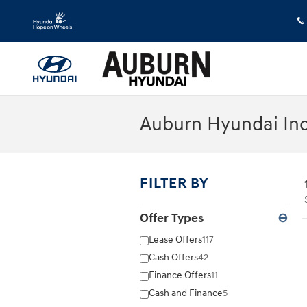
Skip to main content
Auburn Hyundai Inc
FILTER BY
Offer Types
⊖
Lease Offers
117
Cash Offers
42
Finance Offers
11
Cash and Finance
5