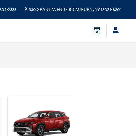
 305-2333
330 GRANT AVENUE RD
AUBURN
,
NY
13021-8201