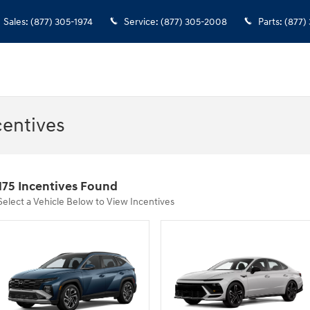
Sales
:
(877) 305-1974
Service
:
(877) 305-2008
Parts
:
(877)
entives
175 Incentives Found
Select a Vehicle Below to View Incentives