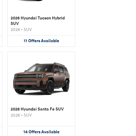
2026 Hyundai Tucson Hybrid
SUV
2026
•
SUV
11
Offers
Available
2026 Hyundai Santa Fe SUV
2026
•
SUV
14
Offers
Available