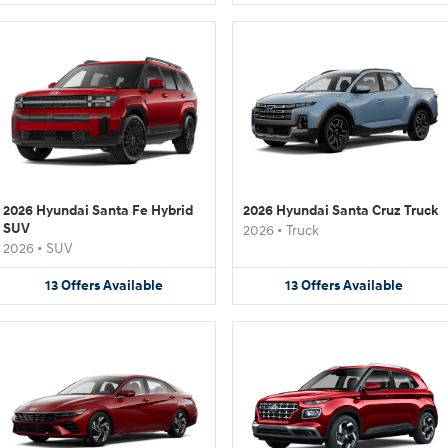
2026 Hyundai Santa Fe Hybrid
2026 Hyundai Santa Cruz Truck
SUV
2026
•
Truck
2026
•
SUV
13
Offers
Available
13
Offers
Available