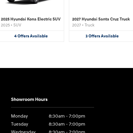
2025 Hyundai Kona Electric SUV
2027 Hyundai Santa Cruz Truck
2025
•
SUV
2027
•
Truck
4
Offers
Available
3
Offers
Available
Showroom Hours
Monday
8:30am - 7:00pm
Tuesday
8:30am - 7:00pm
Wednesday
8:30am - 7:00pm