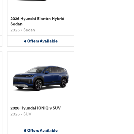
2026 Hyundai Elantra Hybrid
Sedan
2026
•
Sedan
4
Offers
Available
2026 Hyundai IONIQ 9 SUV
2026
•
SUV
6
Offers
Available