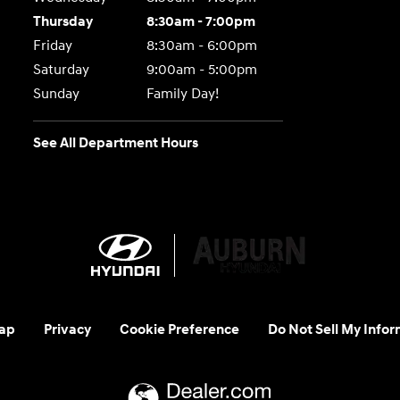
Thursday
8:30am - 7:00pm
Friday
8:30am - 6:00pm
Saturday
9:00am - 5:00pm
Sunday
Family Day!
See All Department Hours
ap
Privacy
Cookie Preference
Do Not Sell My Infor