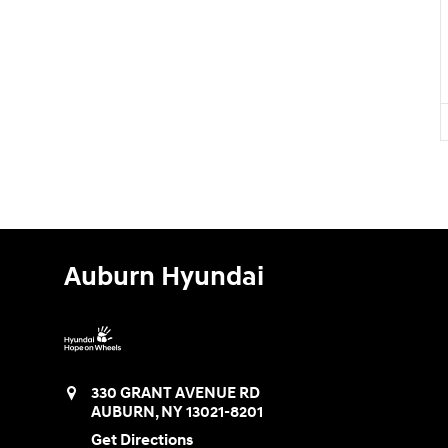
Auburn Hyundai
330 GRANT AVENUE RD
AUBURN
,
NY
13021-8201
Get Directions