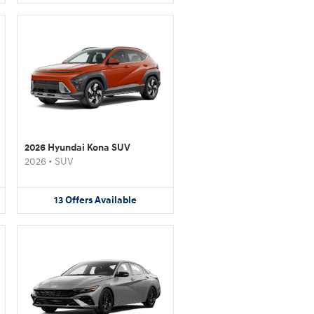
2026 Hyundai Kona SUV
2026
•
SUV
13
Offers
Available