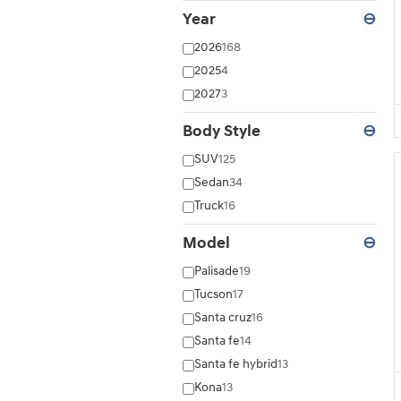
Year
⊖
2026
168
2025
4
2027
3
Body Style
⊖
SUV
125
Sedan
34
Truck
16
Model
⊖
Palisade
19
Tucson
17
Santa cruz
16
Santa fe
14
Santa fe hybrid
13
Kona
13