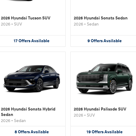
2026 Hyundai Tucson SUV
2026 Hyundai Sonata Sedan
2026
•
SUV
2026
•
Sedan
17
Offers
Available
9
Offers
Available
2026 Hyundai Sonata Hybrid
2026 Hyundai Palisade SUV
Sedan
2026
•
SUV
2026
•
Sedan
8
Offers
Available
19
Offers
Available