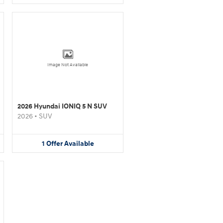
Image Not Available
2026 Hyundai IONIQ 5 N SUV
2026
•
SUV
1
Offer
Available